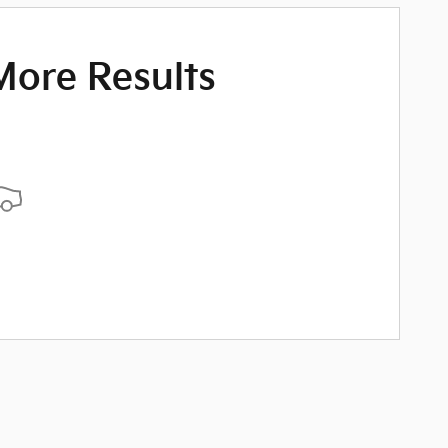
More Results