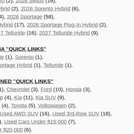
ro
(2),
2026 Seltos
(16),
brid
(2),
2026 Sorento Hybrid
(6),
4),
2026 Sportage
(58),
ybrid
(17),
2026 Sportage Plug-In Hybrid
(2),
7 Telluride
(16),
2027 Telluride Hybrid
(9).
A "QUICK LINKS"
te
(1),
Sorento
(1),
ortage Hybrid
(1),
Telluride
(1).
NED "QUICK LINKS"
1),
Chevrolet
(3),
Ford
(10),
Honda
(3),
ep
(4),
Kia
(11),
Kia SUV
(9),
(4),
Toyota
(5),
Volkswagen
(2),
Used AWD SUV
(16),
Used 3rd-Row SUV
(18),
),
Used Cars Under $15,000
(7),
r $20,000
(6).