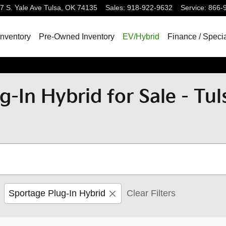
7 S. Yale Ave
Tulsa
,
OK
74135
Sales
:
918-922-9632
Service
:
866-
nventory
Pre-Owned Inventory
EV/Hybrid
Finance / Speci
g-In Hybrid for Sale - Tu
Sportage Plug-In Hybrid
Clear Filters