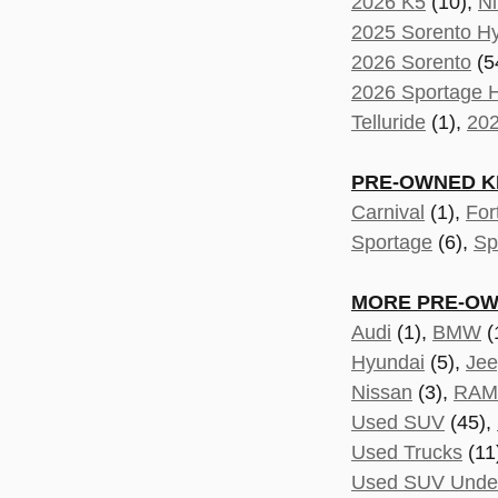
2026 K5
(10),
Ni
2025 Sorento Hy
2026 Sorento
(5
2026 Sportage H
Telluride
(1),
202
PRE-OWNED KI
Carnival
(1),
For
Sportage
(6),
Sp
MORE PRE-OW
Audi
(1),
BMW
(
Hyundai
(5),
Je
Nissan
(3),
RAM
Used SUV
(45),
Used Trucks
(11
Used SUV Unde