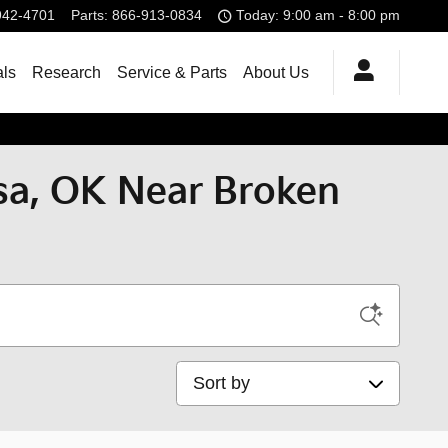
942-4701
Parts
:
866-913-0834
Today: 9:00 am - 8:00 pm
als
Research
Service & Parts
About Us
lsa, OK Near Broken
Sort by