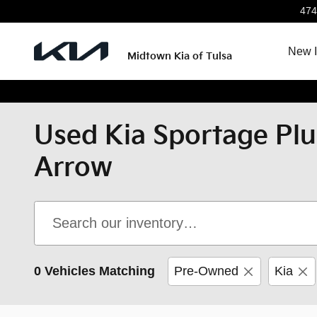
Skip to main content
474
New I
Midtown Kia of Tulsa
Used Kia Sportage Plu
Arrow
0 Vehicles Matching
Pre-Owned
Kia