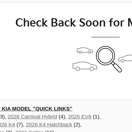
Check Back Soon for 
7 KIA MODEL "QUICK LINKS"
3),
2026 Carnival Hybrid
(4),
2025 EV6
(1),
026 K4
(7),
2026 K4 Hatchback
(2),