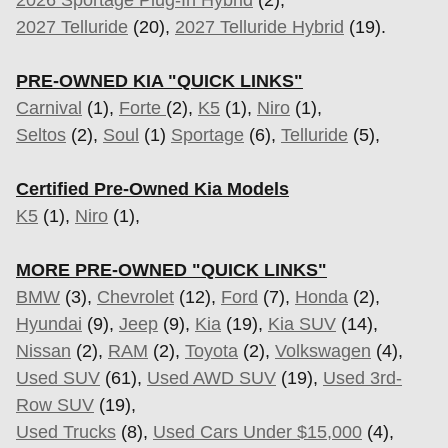
2026 Sportage Plug-In Hybrid
(2),
2027 Telluride
(20),
2027 Telluride Hybrid
(19).
PRE-OWNED KIA "QUICK LINKS"
Carnival
(1),
Forte
(2),
K5
(1),
Niro
(1),
Seltos
(2),
Soul
(1)
Sportage
(6)
,
Telluride
(5),
Certified Pre-Owned Kia Models
K5
(1),
Niro
(1),
MORE PRE-OWNED "QUICK LINKS"
BMW
(3),
Chevrolet
(12),
Ford
(7),
Honda
(2),
Hyundai
(9),
Jeep
(9),
Kia
(19),
Kia SUV
(14),
Nissan
(2),
RAM
(2),
Toyota
(2),
Volkswagen
(4),
Used SUV
(61),
Used AWD SUV
(19),
Used 3rd-
Row SUV
(19),
Used Trucks
(8),
Used Cars Under $15,000
(4),