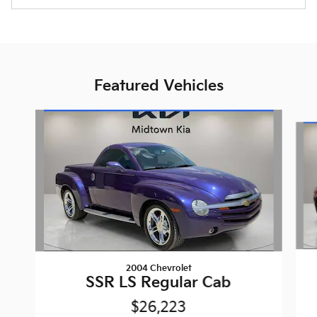
Featured Vehicles
Slide 1 of 6
2004 Chevrolet
SSR LS Regular Cab
$26,223