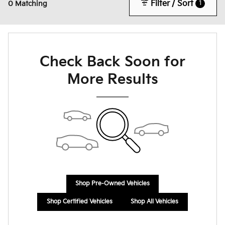
Filter / Sort
1
0 Matching
Check Back Soon for
More Results
Shop Pre-Owned Vehicles
Shop Certified Vehicles
Shop All Vehicles