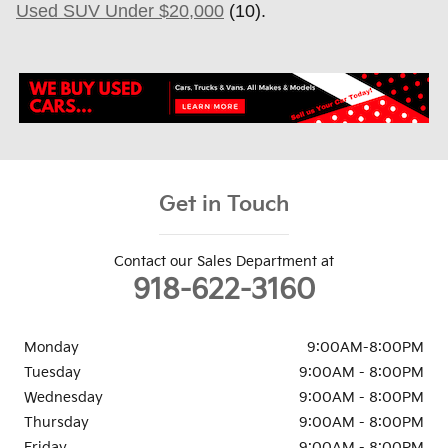
Used SUV Under $20,000
(10).
Get in Touch
Contact our Sales Department at
918-622-3160
Monday
9:00AM-8:00PM
Tuesday
9:00AM - 8:00PM
Wednesday
9:00AM - 8:00PM
Thursday
9:00AM - 8:00PM
Friday
9:00AM - 8:00PM