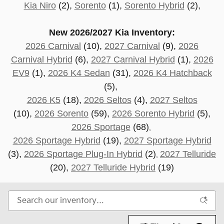
Kia Niro
(2),
Sorento
(1),
Sorento Hybrid
(2),
New 2026/2027 Kia Inventory:
2026 Carnival
(10),
2027 Carnival
(9),
2026
Carnival Hybrid
(6),
2027 Carnival Hybrid
(1),
2026
EV9
(1),
2026 K4 Sedan
(31),
2026 K4 Hatchback
(5),
2026 K5
(18),
2026 Seltos
(4),
2027 Seltos
(10),
2026 Sorento
(59),
2026 Sorento Hybrid
(5),
2026 Sportage
(68)
,
2026 Sportage Hybrid
(19),
2027 Sportage Hybrid
(3),
2026 Sportage Plug-In Hybrid
(2)
2027 Telluride
,
(20
),
2027 Telluride Hybrid
(19)