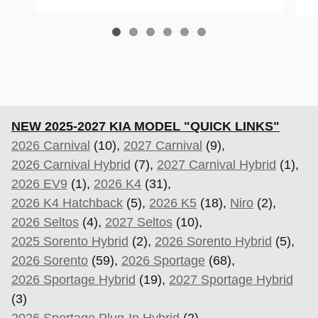
NEW 2025-2027 KIA MODEL "QUICK LINKS"
2026 Carnival
(10),
2027 Carnival
(9),
2026 Carnival Hybrid
(7),
2027 Carnival Hybrid
(1),
2026 EV9
(1),
2026 K4
(31),
2026 K4 Hatchback
(5),
2026 K5
(18),
Niro
(2),
2026 Seltos
(4),
2027 Seltos
(10),
2025 Sorento Hybrid
(2),
2026 Sorento Hybrid
(5),
2026 Sorento
(59),
2026 Sportage
(68),
2026 Sportage Hybrid
(19),
2027 Sportage Hybrid
(3)