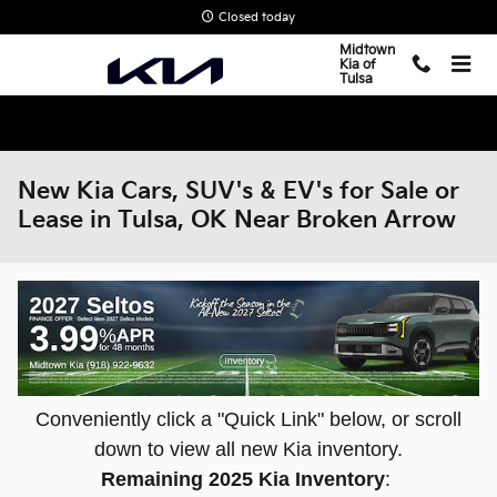
Skip to main content
Closed today
Midtown
Kia of
Tulsa
New Kia Cars, SUV's & EV's for Sale or
Lease in Tulsa, OK Near Broken Arrow
Conveniently click a "Quick Link" below, or scroll
down to view all new Kia inventory.
Remaining 2025 Kia Inventory
: