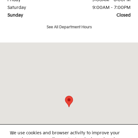
Saturday
9:00AM - 7:00PM
Sunday
Closed
See All Department Hours
Visit us at: 4747 S. Yale Ave Tulsa, OK 74135
We use cookies and browser activity to improve your