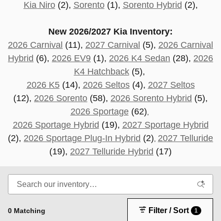
Kia Niro
(2),
Sorento
(1),
Sorento Hybrid
(2),
New 2026/2027 Kia Inventory:
2026 Carnival
(11),
2027 Carnival
(5),
2026 Carnival
Hybrid
(6),
2026 EV9
(1),
2026 K4 Sedan
(28),
2026
K4 Hatchback
(5),
2026 K5
(14),
2026 Seltos
(4),
2027 Seltos
(12),
2026 Sorento
(58),
2026 Sorento Hybrid
(5),
2026 Sportage
(62)
,
2026 Sportage Hybrid
(19),
2027 Sportage Hybrid
(2),
2026 Sportage Plug-In Hybrid
(2)
2027 Telluride
,
(19
),
2027 Telluride Hybrid
(17)
Filter / Sort
0 Matching
1