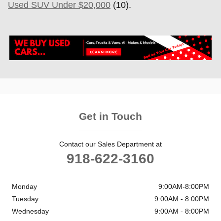
Used SUV Under $20,000
(10).
Get in Touch
Contact our Sales Department at
918-622-3160
Monday
9:00AM-8:00PM
Tuesday
9:00AM - 8:00PM
Wednesday
9:00AM - 8:00PM