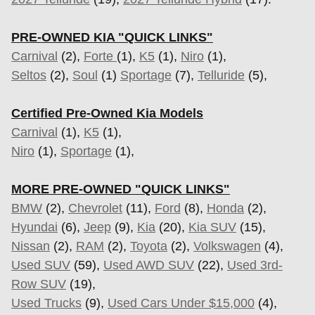
PRE-OWNED KIA "QUICK LINKS"
Carnival
(2),
Forte
(1),
K5
(1),
Niro
(1),
Seltos
(2),
Soul
(1)
Sportage
(7)
,
Telluride
(5),
Certified Pre-Owned Kia Models
Carnival
(1),
K5
(1),
Niro
(1),
Sportage
(1),
MORE PRE-OWNED "QUICK LINKS"
BMW
(2),
Chevrolet
(11),
Ford
(8),
Honda
(2),
Hyundai
(6),
Jeep
(9),
Kia
(20),
Kia SUV
(15),
Nissan
(2),
RAM
(2),
Toyota
(2),
Volkswagen
(4),
Used SUV
(59),
Used AWD SUV
(22),
Used 3rd-
Row SUV
(19),
Used Trucks
(9),
Used Cars Under $15,000
(4),