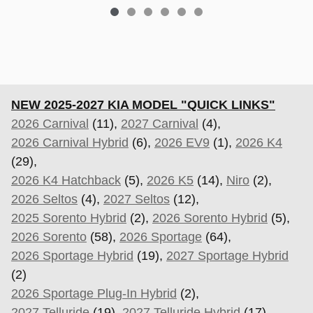
NEW 2025-2027 KIA MODEL "QUICK LINKS"
2026 Carnival
(11),
2027 Carnival
(4),
2026 Carnival Hybrid
(6),
2026 EV9
(1),
2026 K4
(29),
2026 K4 Hatchback
(5),
2026 K5
(14),
Niro
(2),
2026 Seltos
(4),
2027 Seltos
(12),
2025 Sorento Hybrid
(2),
2026 Sorento Hybrid
(5),
2026 Sorento
(58),
2026 Sportage
(64),
2026 Sportage Hybrid
(19),
2027 Sportage Hybrid
(2)
2026 Sportage Plug-In Hybrid
(2),
2027 Telluride
(19),
2027 Telluride Hybrid
(17).