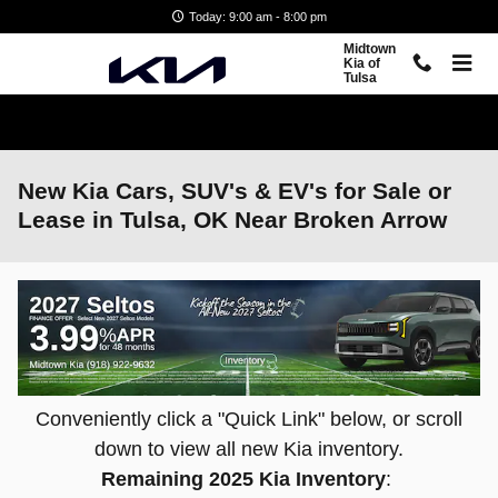
Skip to main content
Today: 9:00 am - 8:00 pm
Midtown
Kia of
Tulsa
New Kia Cars, SUV's & EV's for Sale or
Lease in Tulsa, OK Near Broken Arrow
Conveniently click a "Quick Link" below, or scroll
down to view all new Kia inventory.
Remaining 2025 Kia Inventory
: