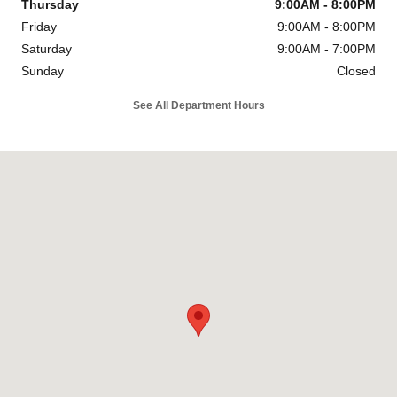
Thursday
9:00AM - 8:00PM
Friday
9:00AM - 8:00PM
Saturday
9:00AM - 7:00PM
Sunday
Closed
See All Department Hours
Visit us at: 4747 S. Yale Ave Tulsa, OK 74135