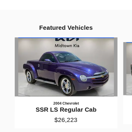
Featured Vehicles
Slide 1 of 6
2004 Chevrolet
SSR LS Regular Cab
$26,223