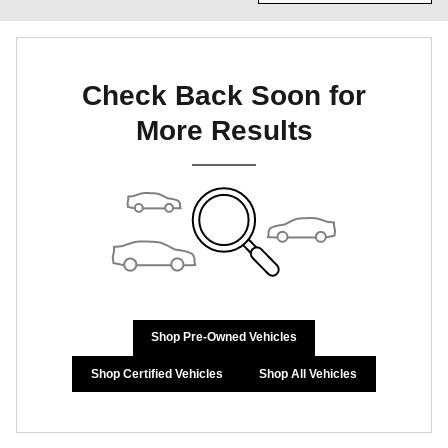
Check Back Soon for
More Results
Shop Pre-Owned Vehicles
Shop Certified Vehicles
Shop All Vehicles