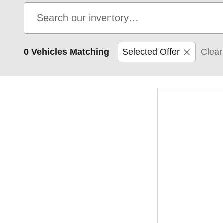
0 Vehicles Matching
Selected Offer
Clear 