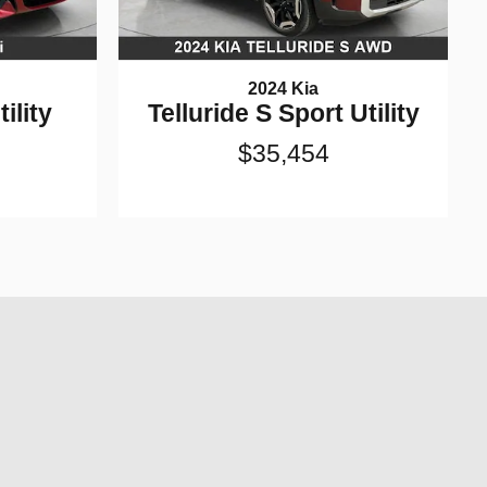
2024 Kia
ility
Telluride S Sport Utility
$35,454