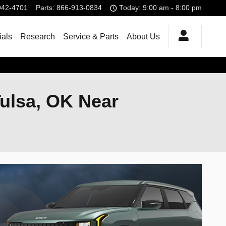
942-4701
Parts
:
866-913-0834
Today: 9:00 am - 8:00 pm
ials
Research
Service & Parts
About Us
Tulsa, OK Near