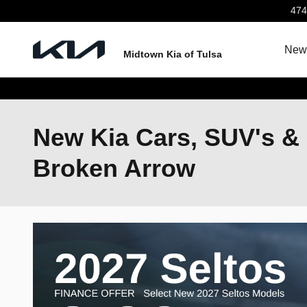
Skip to main content
474
New 
Midtown Kia of Tulsa
New Kia Cars, SUV's & 
Broken Arrow