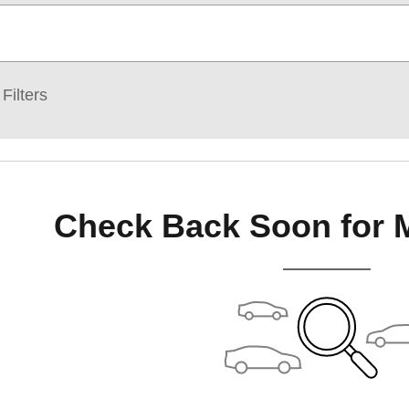
Filters
Check Back Soon for 