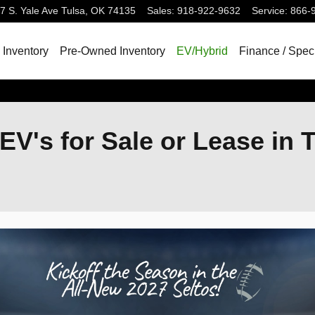
7 S. Yale Ave
Tulsa
,
OK
74135
Sales
:
918-922-9632
Service
:
866-
Inventory
Pre-Owned Inventory
EV/Hybrid
Finance / Spec
EV's for Sale or Lease in 