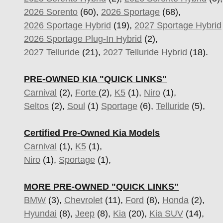
2026 Sorento
(60),
2026 Sportage
(68),
2026 Sportage Hybrid
(19),
2027 Sportage Hybrid
2026 Sportage Plug-In Hybrid
(2),
2027 Telluride
(21),
2027 Telluride Hybrid
(18).
PRE-OWNED KIA "QUICK LINKS"
Carnival
(2),
Forte
(2),
K5
(1),
Niro
(1),
Seltos
(2),
Soul
(1)
Sportage
(6)
,
Telluride
(5),
Certified Pre-Owned Kia Models
Carnival
(1),
K5
(1),
Niro
(1),
Sportage
(1),
MORE PRE-OWNED "QUICK LINKS"
BMW
(3),
Chevrolet
(11),
Ford
(8),
Honda
(2),
Hyundai
(8),
Jeep
(8),
Kia
(20),
Kia SUV
(14),