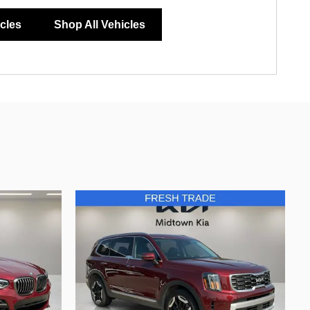
icles
Shop All Vehicles