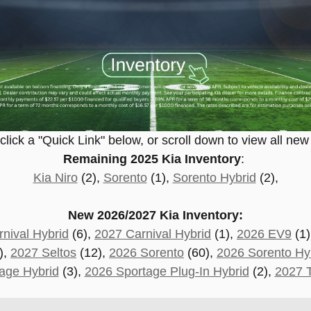
lick a "Quick Link" below, or scroll down to view all new
Remaining 2025 Kia Inventory
:
Kia Niro
(2),
Sorento
(1),
Sorento Hybrid
(2),
New 2026/2027 Kia Inventory:
nival Hybrid
(6),
2027 Carnival Hybrid
(1),
2026 EV9
(1)
),
2027 Seltos
(12),
2026 Sorento
(60),
2026 Sorento Hy
age Hybrid
(3),
2026 Sportage Plug-In Hybrid
(2)
,
2027 T