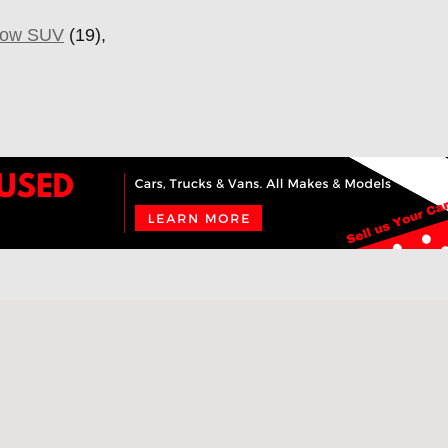
Row SUV
(19),