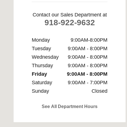
Contact our Sales Department at
918-922-9632
Monday
9:00AM-8:00PM
Tuesday
9:00AM - 8:00PM
Wednesday
9:00AM - 8:00PM
Thursday
9:00AM - 8:00PM
Friday
9:00AM - 8:00PM
Saturday
9:00AM - 7:00PM
Sunday
Closed
See All Department Hours