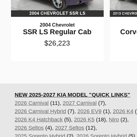
2004 Chevrolet
SSR LS Regular Cab
Corv
$26,223
NEW 2025-2027 KIA MODEL "QUICK LINKS"
2026 Carnival
(11),
2027 Carnival
(7),
2026 Carnival Hybrid
(7),
2026 EV9
(1),
2026 K4
(
2026 K4 Hatchback
(5),
2026 K5
(18),
Niro
(2),
2026 Seltos
(4),
2027 Seltos
(12),
2025 Sorento Hybrid
(2),
2026 Sorento Hybrid
(5)