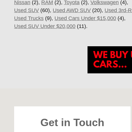
Nissan
(2),
RAM
(2),
Toyota
(2),
Volkswagen
(4),
Used SUV
(60),
Used AWD SUV
(20),
Used 3rd-
Used Trucks
(9),
Used Cars Under $15,000
(4),
Used SUV Under $20,000
(11).
Visit us at: 4747 S. Yale Ave Tulsa, OK 74135
Get in Touch