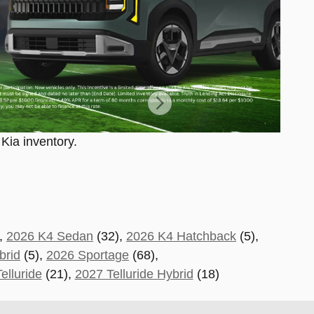
 Kia inventory.
,
2026 K4 Sedan
(32),
2026 K4 Hatchback
(5),
brid
(5),
2026 Sportage
(68)
,
elluride
(21
),
2027 Telluride Hybrid
(18)