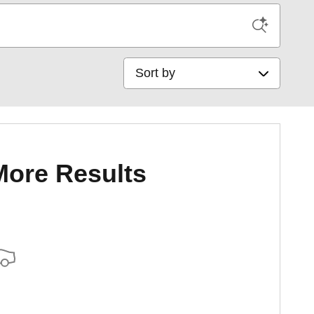
Sort by
More Results