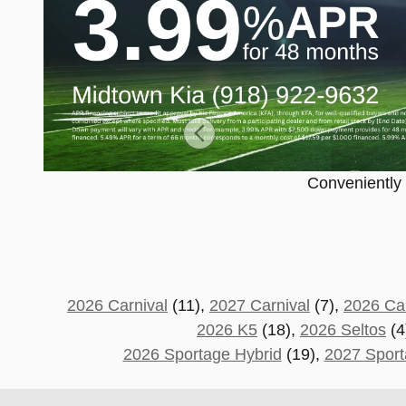
Conveniently c
2026 Carnival
(11),
2027 Carnival
(7),
2026 Car
2026 K5
(18),
2026 Seltos
(4
2026 Sportage Hybrid
(19),
2027 Sport