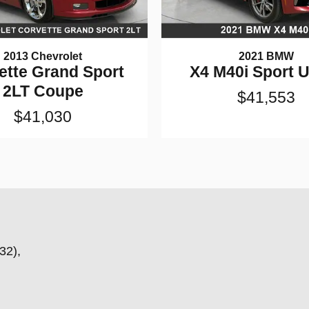
2013 Chevrolet
2021 BMW
ette Grand Sport
X4 M40i Sport Ut
2LT Coupe
$41,553
$41,030
32),
,