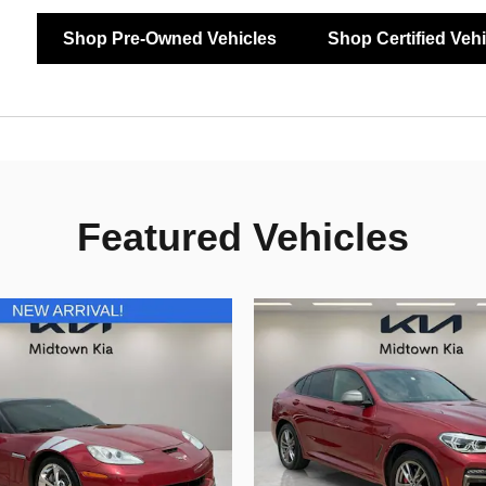
Shop Pre-Owned Vehicles
Shop Certified Veh
Featured Vehicles