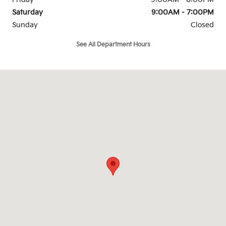
Saturday
9:00AM - 7:00PM
Sunday
Closed
See All Department Hours
Visit us at: 4747 S. Yale Ave Tulsa, OK 74135