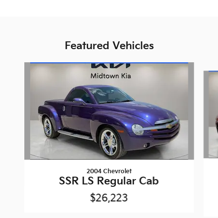
Featured Vehicles
Slide 1 of 6
2004 Chevrolet
SSR LS Regular Cab
$26,223