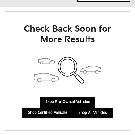
Check Back Soon for
More Results
Shop Pre-Owned Vehicles
Shop Certified Vehicles
Shop All Vehicles