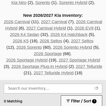
Kia Niro
(2),
Sorento
(1),
Sorento Hybrid
(2),
New 2026/2027 Kia Inventory:
2026 Carnival
(11),
2027 Carnival
(7),
2026 Carnival
Hybrid
(6),
2027 Carnival Hybrid
(1),
2026 EV9
(1),
2026 K4 Sedan
(32),
2026 K4 Hatchback
(5),
2026 K5
(18),
2026 Seltos
(4),
2027 Seltos
(12),
2026 Sorento
(60),
2026 Sorento Hybrid
(5),
2026 Sportage
(68)
,
2026 Sportage Hybrid
(19),
2027 Sportage Hybrid
(3),
2026 Sportage Plug-In Hybrid
(2)
2027 Telluride
,
(21
),
2027 Telluride Hybrid
(18)
Filter / Sort
1
0 Matching