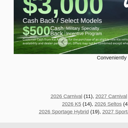
Conveniently c
2026 Carnival
(11),
2027 Carnival
2026 K5
(14),
2026 Seltos
(4
2026 Sportage Hybrid
(19),
2027 Sport