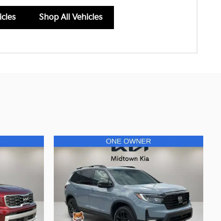
icles
Shop All Vehicles