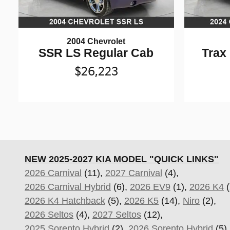
2004 Chevrolet
SSR LS Regular Cab
Trax 
$26,223
NEW 2025-2027 KIA MODEL "QUICK LINKS"
2026 Carnival
(11),
2027 Carnival
(4),
2026 Carnival Hybrid
(6),
2026 EV9
(1),
2026 K4
(
2026 K4 Hatchback
(5),
2026 K5
(14),
Niro
(2),
2026 Seltos
(4),
2027 Seltos
(12),
2025 Sorento Hybrid
(2),
2026 Sorento Hybrid
(5)