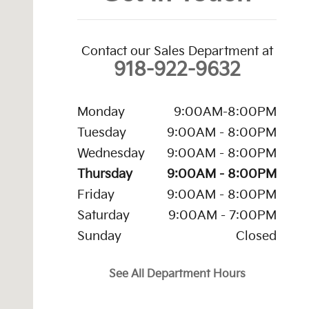
Contact our Sales Department at
918-922-9632
Monday
9:00AM-8:00PM
Tuesday
9:00AM - 8:00PM
Wednesday
9:00AM - 8:00PM
Thursday
9:00AM - 8:00PM
Friday
9:00AM - 8:00PM
Saturday
9:00AM - 7:00PM
Sunday
Closed
See All Department Hours