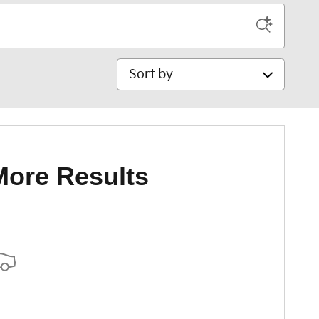
Sort by
More Results