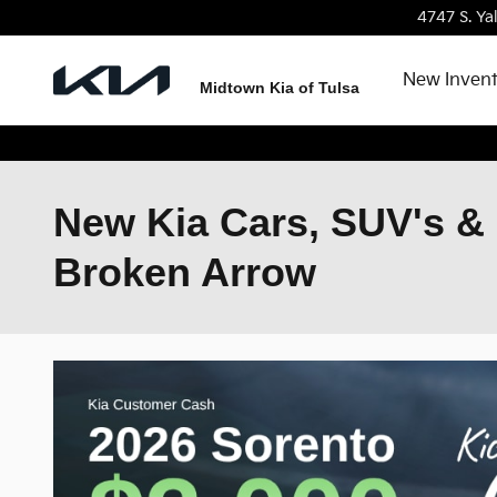
Skip to main content
4747 S. Ya
New Inven
Midtown Kia of Tulsa
New Kia Cars, SUV's & 
Broken Arrow