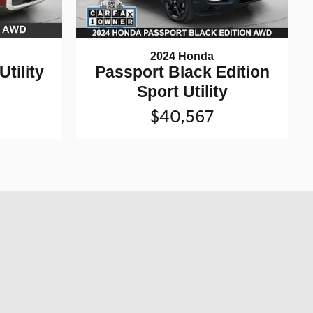
2024 Honda
Utility
Passport Black Edition
Sport Utility
$40,567