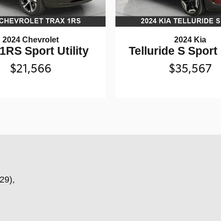
2024 Chevrolet
2024 Kia
1RS Sport Utility
Telluride S Sport 
$21,566
$35,567
29),
,