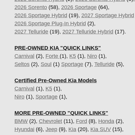
2026 Sorento
(58),
2026 Sportage
(64),
2026 Sportage Hybrid
(19),
2027 Sportage Hybrid
2026 Sportage Plug-In Hybrid
(2),
2027 Telluride
(19),
2027 Telluride Hybrid
(17).
PRE-OWNED KIA "QUICK LINKS"
Carnival
(2),
Forte
(1),
K5
(1),
Niro
(1),
Seltos
(2),
Soul
(1)
Sportage
(7)
,
Telluride
(5),
Certified Pre-Owned Kia Models
Carnival
(1),
K5
(1),
Niro
(1),
Sportage
(1),
MORE PRE-OWNED "QUICK LINKS"
BMW
(2),
Chevrolet
(11),
Ford
(8),
Honda
(2),
Hyundai
(6),
Jeep
(9),
Kia
(20),
Kia SUV
(15),