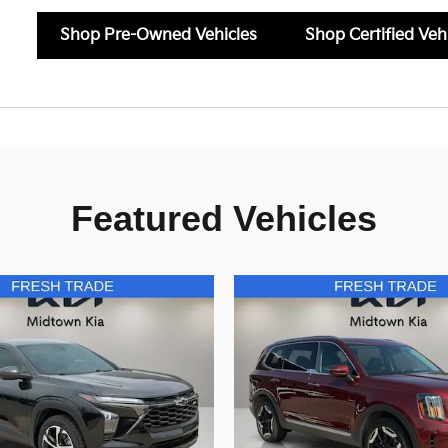
Shop Pre-Owned Vehicles
Shop Certified Veh
Featured Vehicles