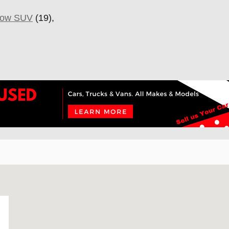
Row SUV
(19),