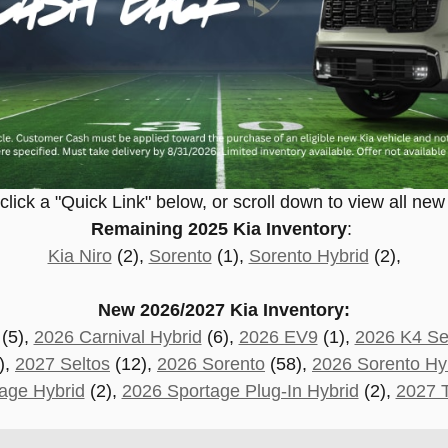
lick a "Quick Link" below, or scroll down to view all new
Remaining 2025 Kia Inventory
:
Kia Niro
(2),
Sorento
(1),
Sorento Hybrid
(2),
New 2026/2027 Kia Inventory:
(5),
2026 Carnival Hybrid
(6),
2026 EV9
(1),
2026 K4 S
),
2027 Seltos
(12),
2026 Sorento
(58),
2026 Sorento Hy
age Hybrid
(2),
2026 Sportage Plug-In Hybrid
(2)
,
2027 T