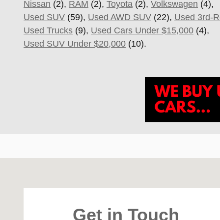
Nissan
(2),
RAM
(2),
Toyota
(2),
Volkswagen
(4),
Used SUV
(59),
Used AWD SUV
(22),
Used 3rd-
Used Trucks
(9),
Used Cars Under $15,000
(4),
Used SUV Under $20,000
(10).
Visit us at: 4747 S. Yale Ave Tulsa, OK 74135
Get in Touch