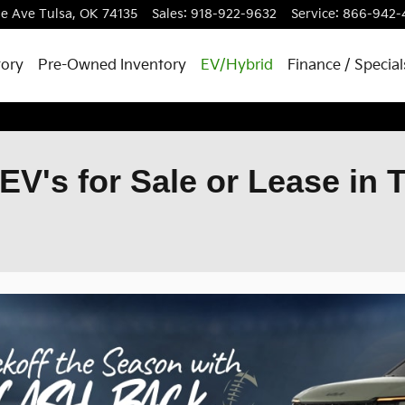
le Ave
Tulsa
,
OK
74135
Sales
:
918-922-9632
Service
:
866-942-
tory
Pre-Owned Inventory
EV/Hybrid
Finance / Special
EV's for Sale or Lease in 