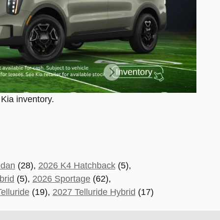
 Kia inventory.
edan
(28),
2026 K4 Hatchback
(5),
brid
(5),
2026 Sportage
(62)
,
elluride
(19
),
2027 Telluride Hybrid
(17)