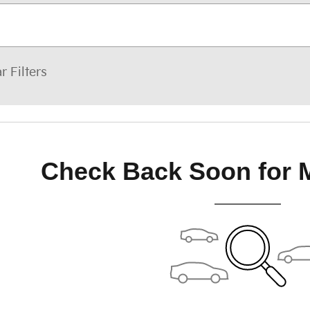
r Filters
Check Back Soon for 