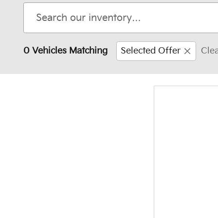
0 Vehicles Matching
Selected Offer
Clea