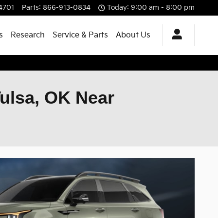
4701
Parts
:
866-913-0834
Today: 9:00 am - 8:00 pm
s
Research
Service & Parts
About Us
Tulsa, OK Near