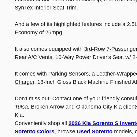
SynTex Interior Seat Trim.
And a few of its highlighted features include a 2
Economy of 26mpg.
It also comes equipped with
3rd-Row 7-Passenger
Rear A/C Vents, 10-Way Power Driver's Seat w/
It comes with Parking Sensors, a Leather-Wrappe
Charger
, 18-Inch Gloss Black Machine Finished A
Don't miss out! Contact one of your friendly consu
Tulsa
, Broken Arrow and Oklahoma City Kia clients
Kia.
Conveniently shop all
2026 Kia Sorento S Invent
Sorento Colors
, browse
Used Sorento
models, o