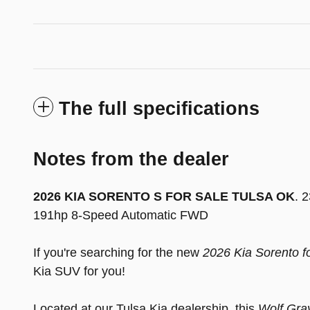
The full specifications
Notes from the dealer
2026 KIA SORENTO S FOR SALE TULSA OK
. 
191hp 8-Speed Automatic FWD
If you're searching for the new
2026 Kia Sorento f
Kia SUV for you!
Located at our Tulsa Kia dealership, this
Wolf Gra