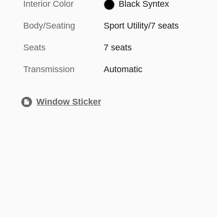
Interior Color
Black Syntex
Body/Seating
Sport Utility/7 seats
Seats
7 seats
Transmission
Automatic
Window Sticker