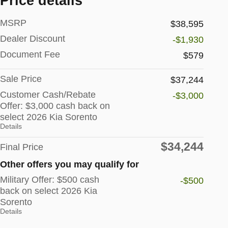
Price details
MSRP
$38,595
Dealer Discount
-$1,930
Document Fee
$579
Sale Price
$37,244
Customer Cash/Rebate
-$3,000
Offer: $3,000 cash back on
select 2026 Kia Sorento
Details
$34,244
Final Price
Other offers you may qualify for
Military Offer: $500 cash
-$500
back on select 2026 Kia
Sorento
Details