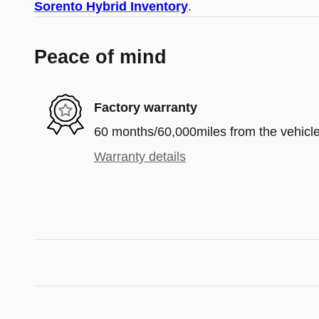
Sorento Hybrid Inventory
.
Peace of mind
Factory warranty
60 months/60,000miles from the vehicle'
Warranty details