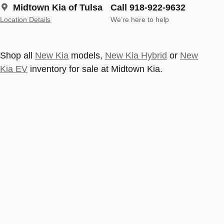
Midtown Kia of Tulsa
Call 918-922-9632
Location Details
We’re here to help
Shop all
New Kia
models,
New Kia Hybrid
or
New
Kia EV
inventory for sale at Midtown Kia.