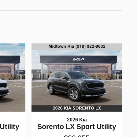
2026 Kia
tility
Sorento LX Sport Utility