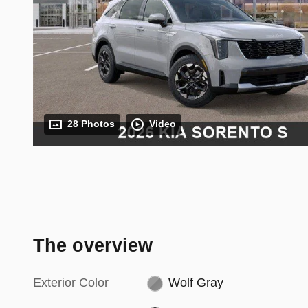
28 Photos
Video
The overview
Exterior Color
Wolf Gray