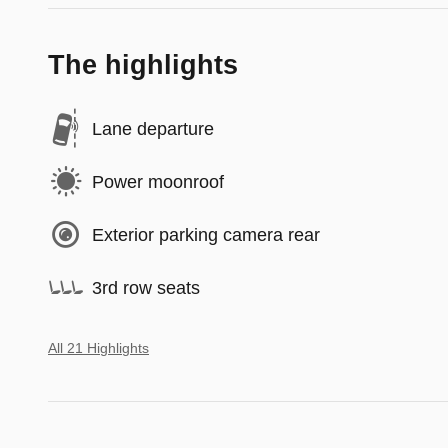
The highlights
Lane departure
Power moonroof
Exterior parking camera rear
3rd row seats
All 21 Highlights