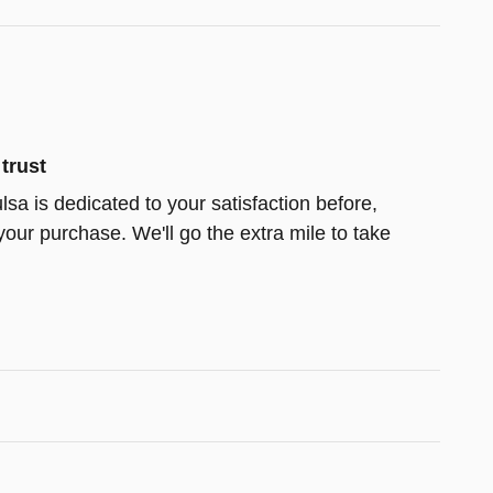
trust
lsa is dedicated to your satisfaction before,
your purchase. We'll go the extra mile to take