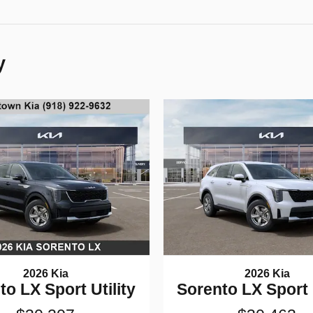
y
2026 Kia
2026 Kia
to LX Sport Utility
Sorento LX Sport U