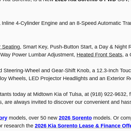
.5L Inline 4-Cylinder Engine and an 8-Speed Automatic T
 Seating
, Smart Key, Push-Button Start, a Day & Night 
 2-Way Power Lumbar Adjustment,
Heated Front Seats
, a
d Steering-Wheel and Gear-Shift Knob, a 12.3-Inch Touc
lloy Wheels, LED Projector Headlights and an Exterior R
ltants today at Midtown Kia of Tulsa, at (918) 922-9632, 
, are always invited to discover our convenient and has
ory
models, over 50 new
2026 Sorento
models. Or com
r research the
2026 Kia Sorento Lease & Finance Off