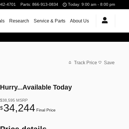
942-4701
Parts
:
866-913-0834
Today: 9:00 am - 8:00 pm
als
Research
Service & Parts
About Us
Track Price
Save
Hurry...Available Today
$38,595
MSRP
34,244
$
Final Price