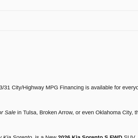
23/31 City/Highway MPG Financing is available for ev
or Sale
in Tulsa, Broken Arrow, or even Oklahoma City, t
y Kia Sorento
, is a New
2026 Kia Sorento S FWD
SUV, a