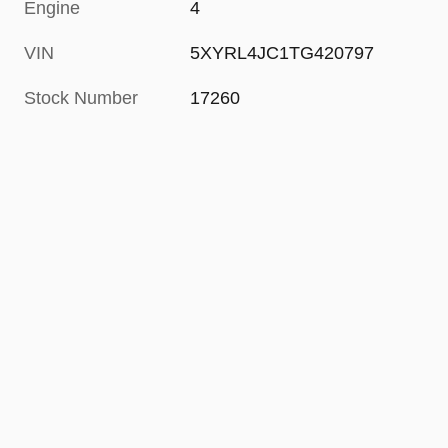
Engine
4
VIN
5XYRL4JC1TG420797
Stock Number
17260