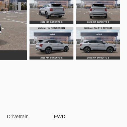
Drivetrain
FWD