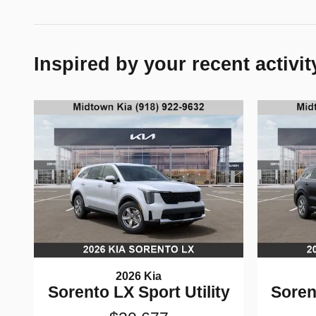
Inspired by your recent activit
2026 Kia
Sorento LX Sport Utility
Soren