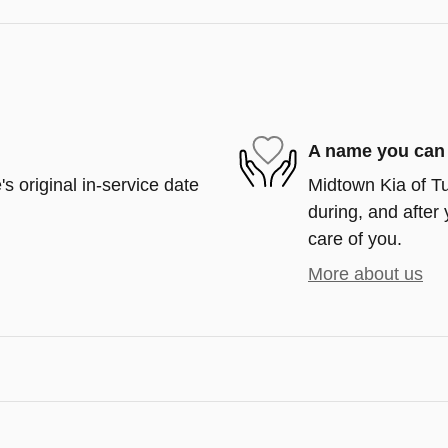
A name you can 
s original in-service date
Midtown Kia of Tu
during, and after 
care of you.
More about us