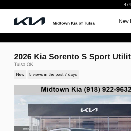
Skip to main content
474
New I
Midtown Kia of Tulsa
2026 Kia Sorento S Sport Utili
Tulsa OK
New
5 views in the past 7 days