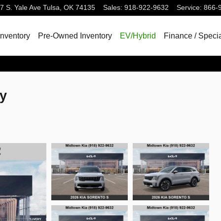
7 S. Yale Ave
Tulsa
,
OK
74135
Sales
:
918-922-9632
Service
:
866-
nventory
Pre-Owned Inventory
EV/Hybrid
Finance / Speci
ty