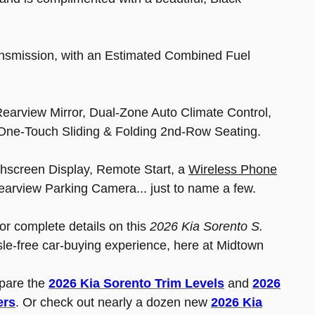
ransmission, with an Estimated Combined Fuel
Rearview Mirror, Dual-Zone Auto Climate Control,
 One-Touch Sliding & Folding 2nd-Row Seating.
hscreen Display, Remote Start, a
Wireless Phone
earview Parking Camera... just to name a few.
for complete details on this
2026 Kia Sorento S.
sle-free car-buying experience, here at Midtown
pare the
2026 Kia Sorento Trim Levels
and
2026
ers
. Or check out nearly a dozen new
2026 Kia