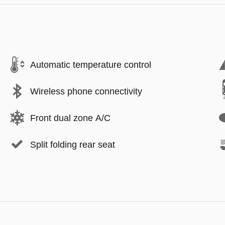
Automatic temperature control
Wireless phone connectivity
Front dual zone A/C
Split folding rear seat