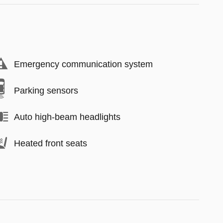
Emergency communication system
Parking sensors
Auto high-beam headlights
Heated front seats