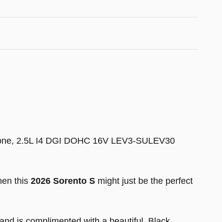
eryone, 2.5L I4 DGI DOHC 16V LEV3-SULEV30
hen this
2026 Sorento S
might just be the perfect
nd is complimented with a beautiful, Black