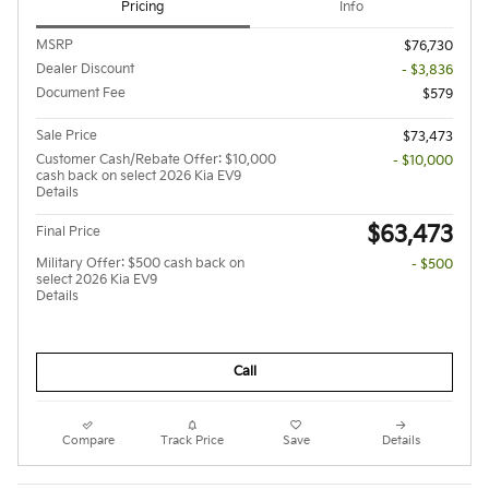
Pricing
Info
MSRP
$76,730
Dealer Discount
- $3,836
Document Fee
$579
Sale Price
$73,473
Customer Cash/Rebate Offer: $10,000
- $10,000
cash back on select 2026 Kia EV9
Details
$63,473
Final Price
Military Offer: $500 cash back on
- $500
select 2026 Kia EV9
Details
Call
Compare
Track Price
Save
Details