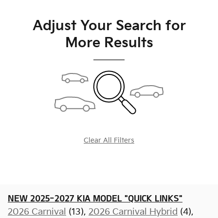
Adjust Your Search for
More Results
Clear All Filters
NEW 2025-2027 KIA MODEL "QUICK LINKS"
2026 Carnival
(13),
2026 Carnival Hybrid
(4),