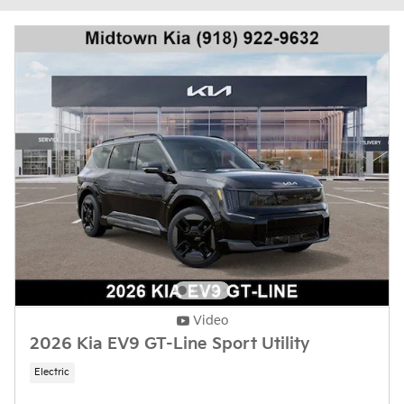
Video
2026 Kia EV9 GT-Line Sport Utility
Electric