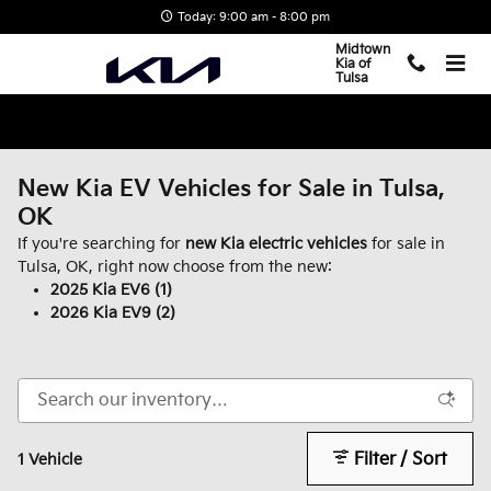
Skip to main content
Today: 9:00 am - 8:00 pm
Midtown
Kia of
Tulsa
New Kia EV Vehicles for Sale in Tulsa,
OK
If you're searching for
new Kia electric vehicles
for sale in
Tulsa, OK, right now choose from the new:
2025 Kia EV6 (1)
2026 Kia EV9 (2)
Filter / Sort
1 Vehicle