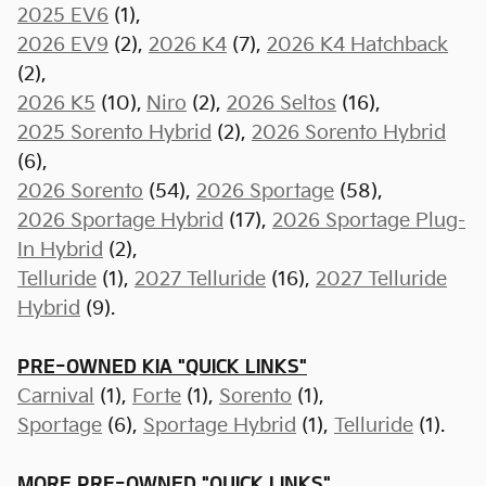
2025 EV6
(1),
2026 EV9
(2),
2026 K4
(7),
2026 K4 Hatchback
(2),
2026 K5
(10),
Niro
(2),
2026 Seltos
(16),
2025 Sorento Hybrid
(2),
2026 Sorento Hybrid
(6),
2026 Sorento
(54),
2026 Sportage
(58),
2026 Sportage Hybrid
(17),
2026 Sportage Plug-
In Hybrid
(2),
Telluride
(1),
2027 Telluride
(16),
2027 Telluride
Hybrid
(9).
PRE-OWNED KIA "QUICK LINKS"
Carnival
(1),
Forte
(1),
Sorento
(1),
Sportage
(6)
,
Sportage Hybrid
(1),
Telluride
(1).
MORE PRE-OWNED "QUICK LINKS"