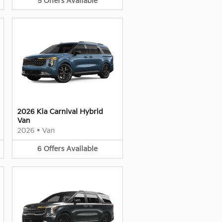
5
Offers
Available
2026 Kia Carnival Hybrid
Van
2026
•
Van
6
Offers
Available