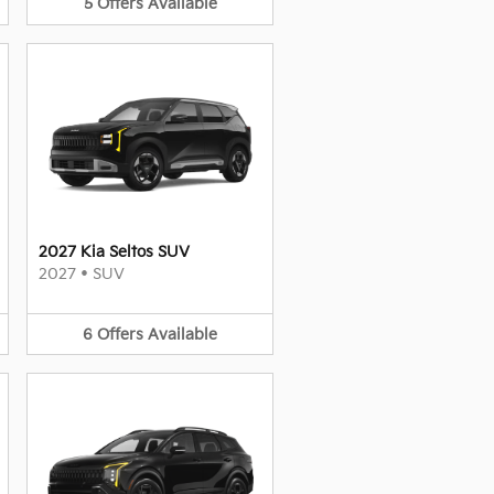
5
Offers
Available
2027 Kia Seltos SUV
2027
•
SUV
6
Offers
Available