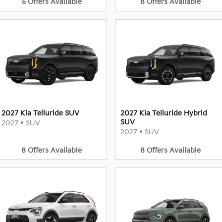
5
Offers
Available
8
Offers
Available
2027 Kia Telluride SUV
2027 Kia Telluride Hybrid
SUV
2027
•
SUV
2027
•
SUV
8
Offers
Available
8
Offers
Available