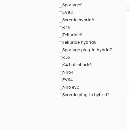
Sportage
9
EV9
8
Sorento hybrid
8
K4
8
Telluride
8
Telluride hybrid
8
Sportage plug-in hybrid
7
K5
5
K4 hatchback
5
Niro
4
EV6
4
Niro ev
2
Sorento plug-in hybrid
2