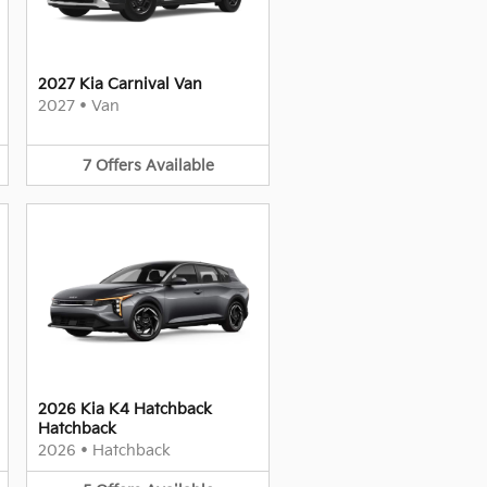
2027 Kia Carnival Van
2027
•
Van
7
Offers
Available
2026 Kia K4 Hatchback
Hatchback
2026
•
Hatchback