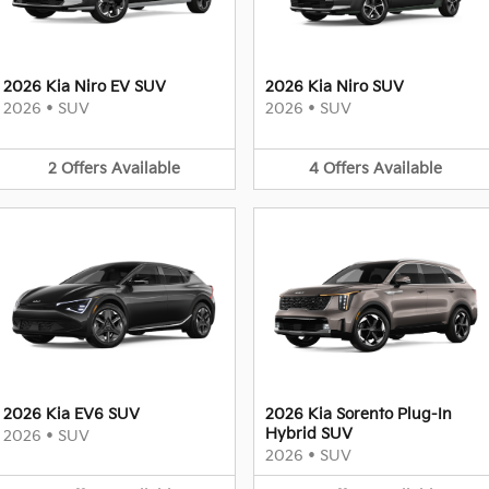
2026 Kia Niro EV SUV
2026 Kia Niro SUV
2026
•
SUV
2026
•
SUV
2
Offers
Available
4
Offers
Available
2026 Kia EV6 SUV
2026 Kia Sorento Plug-In
Hybrid SUV
2026
•
SUV
2026
•
SUV