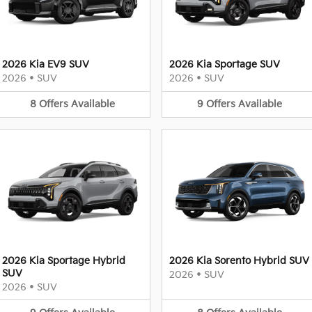
2026 Kia EV9 SUV
2026 Kia Sportage SUV
2026
•
SUV
2026
•
SUV
8
Offers
Available
9
Offers
Available
2026 Kia Sportage Hybrid
2026 Kia Sorento Hybrid SUV
SUV
2026
•
SUV
2026
•
SUV