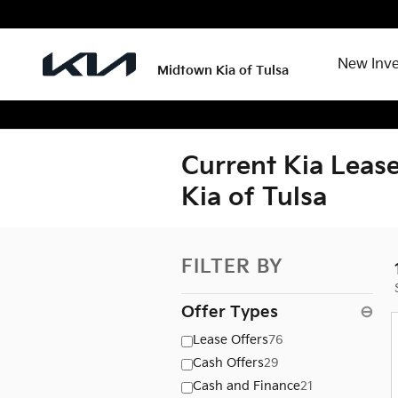
Skip to main content
New Inv
Midtown Kia of Tulsa
Current Kia Lease
Kia of Tulsa
FILTER BY
Offer Types
⊖
Lease Offers
76
Cash Offers
29
Cash and Finance
21