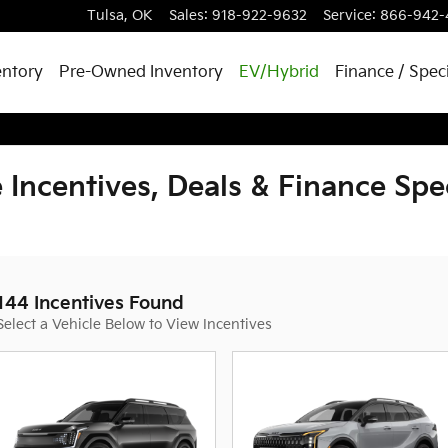
Tulsa
,
OK
Sales
:
918-922-9632
Service
:
866-942-
entory
Pre-Owned Inventory
EV/Hybrid
Finance / Spec
 Incentives, Deals & Finance Spe
144 Incentives Found
Select a Vehicle Below to View Incentives