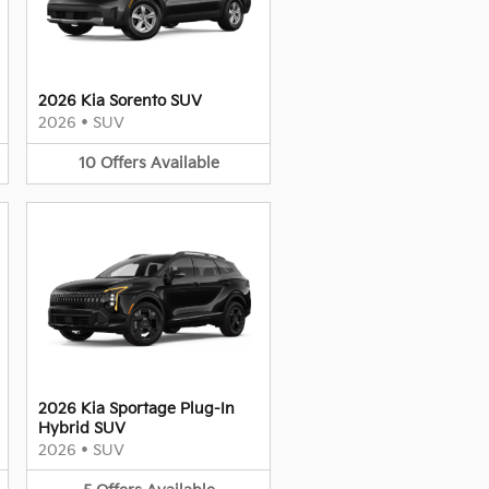
2026 Kia Sorento SUV
2026
•
SUV
10
Offers
Available
2026 Kia Sportage Plug-In
Hybrid SUV
2026
•
SUV