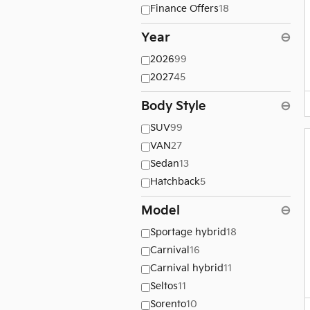
Finance Offers
18
Year
⊖
2026
99
2027
45
Body Style
⊖
SUV
99
VAN
27
Sedan
13
Hatchback
5
Model
⊖
Sportage hybrid
18
Carnival
16
Carnival hybrid
11
Seltos
11
Sorento
10