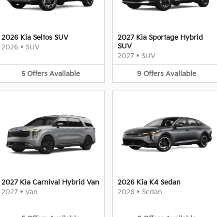
2026 Kia Seltos SUV
2027 Kia Sportage Hybrid
SUV
2026
•
SUV
2027
•
SUV
5
Offers
Available
9
Offers
Available
2027 Kia Carnival Hybrid Van
2026 Kia K4 Sedan
2027
•
Van
2026
•
Sedan