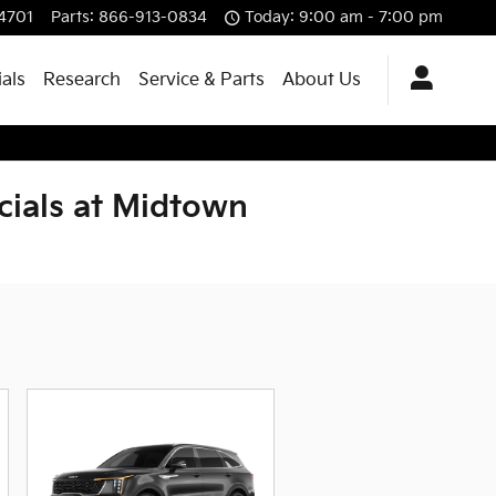
4701
Parts
:
866-913-0834
Today: 9:00 am - 7:00 pm
ials
Research
Service & Parts
About Us
cials at Midtown