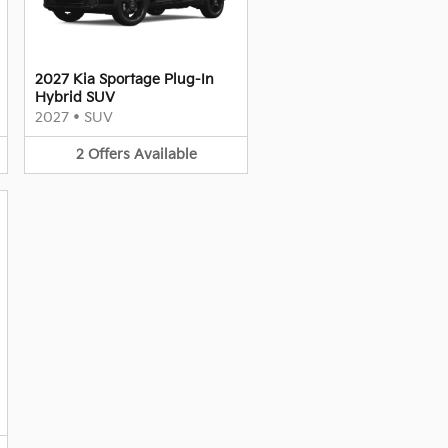
2027 Kia Sportage Plug-In
Hybrid SUV
2027
•
SUV
2
Offers
Available