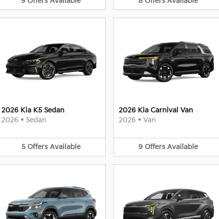
9
Offers
Available
8
Offers
Available
2026 Kia K5 Sedan
2026 Kia Carnival Van
2026
•
Sedan
2026
•
Van
5
Offers
Available
9
Offers
Available