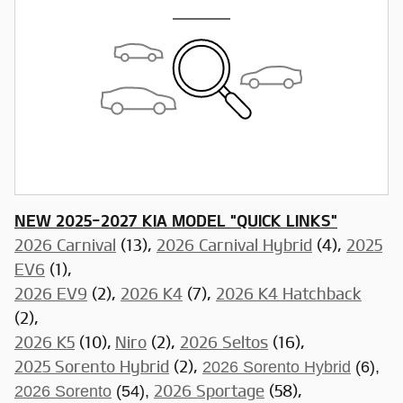
NEW 2025-2027 KIA MODEL "QUICK LINKS"
2026 Carnival
(13),
2026 Carnival Hybrid
(4),
2025
EV6
(1),
2026 EV9
(2),
2026 K4
(7),
2026 K4 Hatchback
(2),
2026 K5
(10),
Niro
(2),
2026 Seltos
(16),
2025 Sorento Hybrid
(2),
2026 Sorento Hybrid
(6),
2026 Sorento
(54),
2026 Sportage
(58),