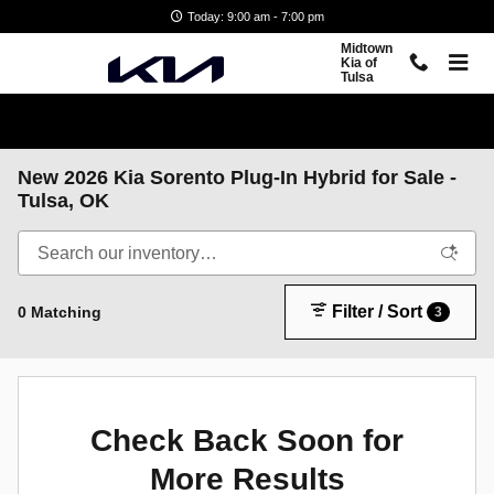
Skip to main content
Today: 9:00 am - 7:00 pm
Midtown
Kia of
Tulsa
New 2026 Kia Sorento Plug-In Hybrid for Sale -
Tulsa, OK
Filter / Sort
0 Matching
3
Check Back Soon for
More Results