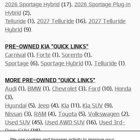
2026 Sportage Hybrid
(17),
2026 Sportage Plug-In
Hybrid
(2),
Telluride
(1),
2027 Telluride
(16),
2027 Telluride
Hybrid
(9).
PRE-OWNED KIA "QUICK LINKS"
Carnival
(1),
Forte
(1),
Sorento
(1),
Sportage
(6)
,
Sportage Hybrid
(1),
Telluride
(1).
MORE PRE-OWNED "QUICK LINKS"
Audi
(1),
BMW
(1),
Chevrolet
(3),
Ford
(10),
Honda
(3),
Hyundai
(5),
Jeep
(4),
Kia
(11),
Kia SUV
(9),
Nissan
(3)
,
RAM
(4),
Toyota
(5),
Volkswagen
(2),
Used SUV
(45),
Used AWD SUV
(16),
Used 3rd-
Row SUV
(18),
Used Trucks
(11),
Used Cars Under $15,000
(7),
We use cookies and browser activity to improve your