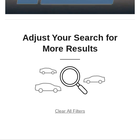
Adjust Your Search for
More Results
Clear All Filters