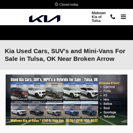
Skip to main content
Closed today
Midtown
Kia of
Tulsa
Kia Used Cars, SUV's and Mini-Vans For
Sale in Tulsa, OK Near Broken Arrow