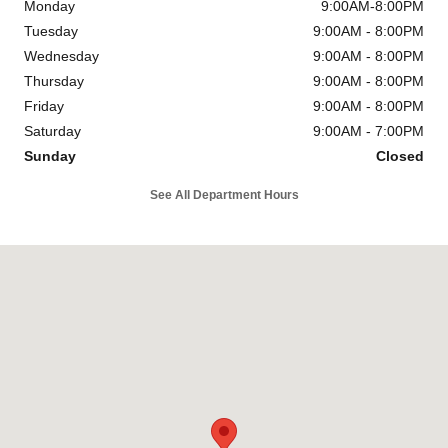
Monday
9:00AM-8:00PM
Tuesday
9:00AM - 8:00PM
Wednesday
9:00AM - 8:00PM
Thursday
9:00AM - 8:00PM
Friday
9:00AM - 8:00PM
Saturday
9:00AM - 7:00PM
Sunday
Closed
See All Department Hours
Visit us at: 4747 S. Yale Ave Tulsa, OK 74135