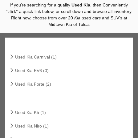
If you're searching for a quality
Used Kia
, then Conveniently
a quick-link below, or scroll down and browse all inventory.
"click"
Right now, choose from over 20
Kia used cars
and SUV's at
Midtown Kia of Tulsa.
Related Links
Used Kia Carnival (1)
Used Kia EV6 (0)
Used Kia Forte (2)
Related Links
Used Kia K5 (1)
Used Kia Niro (1)