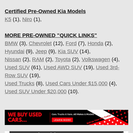
Certified Pre-Owned Kia Models
K5
(1),
Niro
(1),
MORE PRE-OWNED "QUICK LINKS"
BMW
(3),
Chevrolet
(12),
Ford
(7),
Honda
(2),
Hyundai
(9),
Jeep
(9),
Kia SUV
(14),
Nissan
(2),
RAM
(2),
Toyota
(2),
Volkswagen
(4),
Used SUV
(61),
Used AWD SUV
(19),
Used 3rd-
Row SUV
(19),
Used Trucks
(8),
Used Cars Under $15,000
(4),
Used SUV Under $20,000
(10).