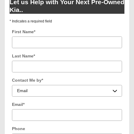
Let us Help with Your Next Pre-Owned
Kia..
* Indicates a required field
First Name
*
Last Name
*
Contact Me by
*
Email
*
Phone