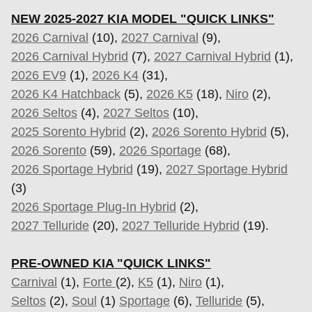
NEW 2025-2027 KIA MODEL "QUICK LINKS"
2026 Carnival
(10),
2027 Carnival
(9),
2026 Carnival Hybrid
(7),
2027 Carnival Hybrid
(1),
2026 EV9
(1),
2026 K4
(31),
2026 K4 Hatchback
(5),
2026 K5
(18),
Niro
(2),
2026 Seltos
(4),
2027 Seltos
(10),
2025 Sorento Hybrid
(2),
2026 Sorento Hybrid
(5),
2026 Sorento
(59),
2026 Sportage
(68),
2026 Sportage Hybrid
(19),
2027 Sportage Hybrid
(3)
2026 Sportage Plug-In Hybrid
(2),
2027 Telluride
(20),
2027 Telluride Hybrid
(19).
PRE-OWNED KIA "QUICK LINKS"
Carnival
(1),
Forte
(2),
K5
(1),
Niro
(1),
Seltos
(2),
Soul
(1)
Sportage
(6)
,
Telluride
(5),