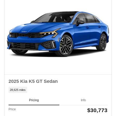
2025 Kia K5 GT Sedan
28,625 miles
Pricing
Info
$30,773
Price