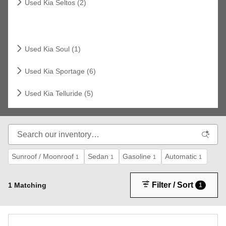
Used Kia Seltos (2)
Related Links
Used Kia Soul (1)
Used Kia Sportage (6)
Used Kia Telluride (5)
Sunroof / Moonroof
Sedan
Gasoline
Automatic
1
1
1
1
Filter / Sort
1 Matching
1