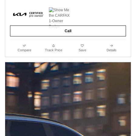
Call
Compare
Track Price
Save
Details