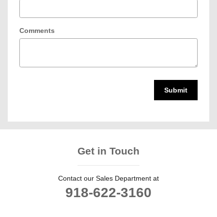
Comments
Submit
Get in Touch
Contact our Sales Department at
918-622-3160