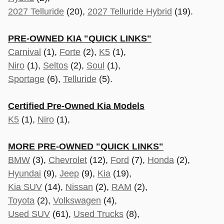
2027 Telluride
(20),
2027 Telluride Hybrid
(19).
PRE-OWNED KIA "QUICK LINKS"
Carnival
(1),
Forte
(2),
K5
(1),
Niro
(1),
Seltos
(2),
Soul
(1),
Sportage
(6),
Telluride
(5).
Certified Pre-Owned Kia Models
K5
(1),
Niro
(1),
MORE PRE-OWNED "QUICK LINKS"
BMW
(3),
Chevrolet
(12),
Ford
(7),
Honda
(2),
Hyundai
(9),
Jeep
(9),
Kia
(19),
Kia SUV
(14),
Nissan
(2),
RAM
(2),
Toyota
(2),
Volkswagen
(4),
Used SUV
(61),
Used Trucks
(8),