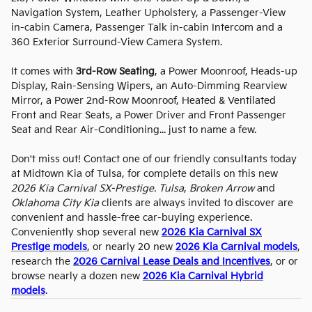
Navigation System, Leather Upholstery, a Passenger-View
in-cabin Camera, Passenger Talk in-cabin Intercom and a
360 Exterior Surround-View Camera System.
It comes with
3rd-Row Seating
, a Power Moonroof, Heads-up
Display, Rain-Sensing Wipers, an Auto-Dimming Rearview
Mirror, a Power 2nd-Row Moonroof, Heated & Ventilated
Front and Rear Seats, a Power Driver and Front Passenger
Seat and Rear Air-Conditioning... just to name a few.
Don't miss out! Contact one of our friendly consultants today
at Midtown Kia of Tulsa, for complete details on this new
2026 Kia Carnival SX-Prestige. Tulsa
,
Broken Arrow
and
Oklahoma City Kia
clients are always invited to discover are
convenient and hassle-free car-buying experience.
Conveniently shop several new
2026 Kia Carnival SX
Prestige models
, or nearly 20 new
2026 Kia Carnival models
,
research the
2026 Carnival Lease Deals and Incentives
, or or
browse nearly a dozen new
2026 Kia Carnival Hybrid
models
.