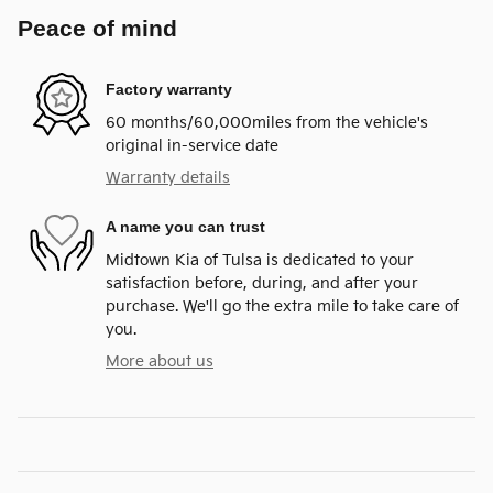
Peace of mind
Factory warranty
60 months/60,000miles from the vehicle's
original in-service date
Warranty details
A name you can trust
Midtown Kia of Tulsa is dedicated to your
satisfaction before, during, and after your
purchase. We'll go the extra mile to take care of
you.
More about us