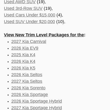
Used AWD SUV
(19),
Used 3rd-Row SUV
(19),
Used Cars Under $15,000
(4),
Used SUV Under $20,000
(10),
View New Trim Level Packages for the
:
2027 Kia Carnival
2026 Kia EV9
2025 Kia K4
2026 Kia K4
2026 Kia K5
2026 Kia Seltos
2027 Kia Seltos
2026 Kia Sorento
2026 Kia Sportage
2026 Kia Sportage Hybrid
2027 Kia Sportage Hybrid