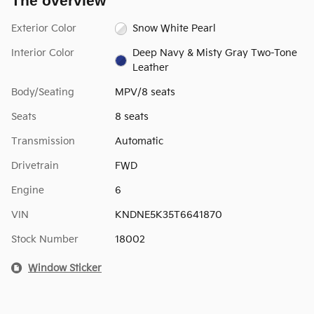
The overview
Exterior Color
Snow White Pearl
Interior Color
Deep Navy & Misty Gray Two-Tone
Leather
Body/Seating
MPV/8 seats
Seats
8 seats
Transmission
Automatic
Drivetrain
FWD
Engine
6
VIN
KNDNE5K35T6641870
Stock Number
18002
Window Sticker