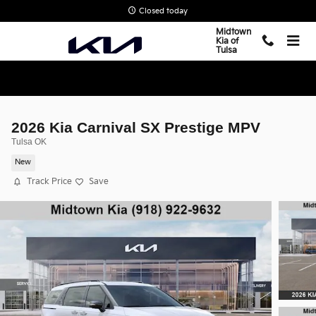
Skip to main content
Closed today
Midtown
Kia of
Tulsa
2026 Kia Carnival SX Prestige MPV
Tulsa OK
New
Track Price
Save