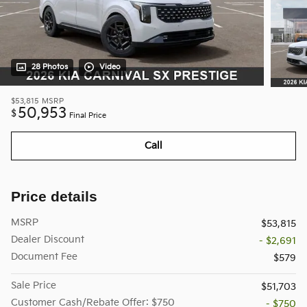
28 Photos
Video
$53,815
MSRP
50,953
$
Final Price
Call
Price details
MSRP
$53,815
Dealer Discount
- $2,691
Document Fee
$579
Sale Price
$51,703
Customer Cash/Rebate Offer: $750
- $750