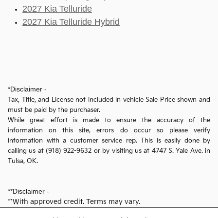
2027 Kia Telluride
2027 Kia Telluride Hybrid
*Disclaimer -
Tax, Title, and License not included in vehicle Sale Price shown and
must be paid by the purchaser.
While great effort is made to ensure the accuracy of the
information on this site, errors do occur so please verify
information with a customer service rep. This is easily done by
calling us at (918) 922-9632 or by visiting us at 4747 S. Yale Ave. in
Tulsa, OK.
**Disclaimer -
**With approved credit. Terms may vary.
- Dealer reserves the right to correct any pricing error prior to final sale.