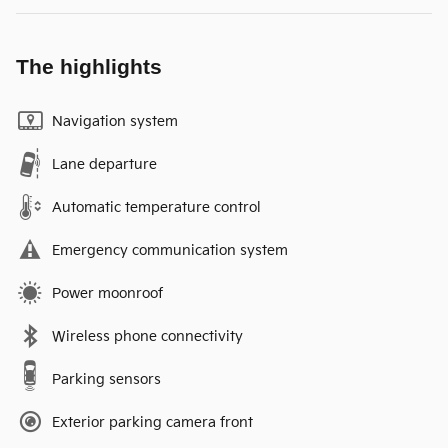
The highlights
Navigation system
Lane departure
Automatic temperature control
Emergency communication system
Power moonroof
Wireless phone connectivity
Parking sensors
Exterior parking camera front