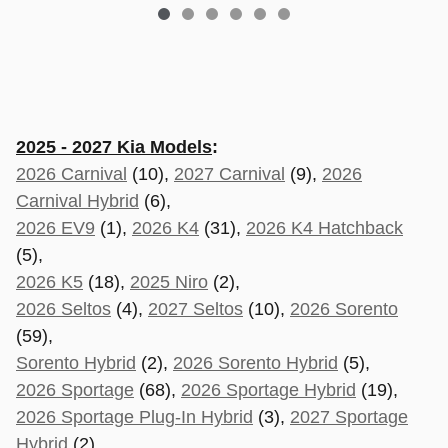
2025 - 2027 Kia Models
:
2026 Carnival
(10),
2027 Carnival
(9),
2026
Carnival Hybrid
(6),
2026 EV9
(1),
2026 K4
(31),
2026 K4 Hatchback
(5),
2026 K5
(18),
2025 Niro
(2),
2026 Seltos
(4),
2027 Seltos
(10),
2026 Sorento
(59),
Sorento Hybrid
(2),
2026 Sorento Hybrid
(5),
2026 Sportage
(68),
2026 Sportage Hybrid
(19),
2026 Sportage Plug-In Hybrid
(3),
2027 Sportage
Hybrid
(2),