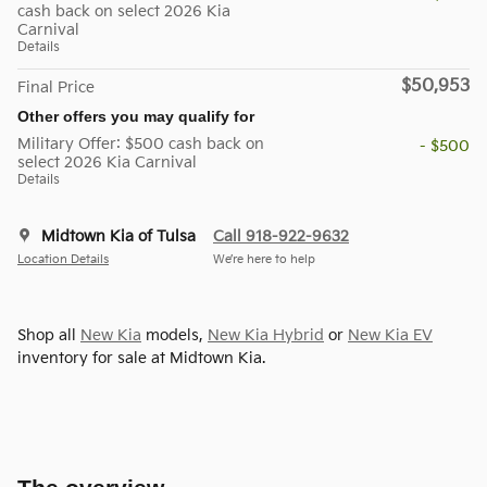
cash back on select 2026 Kia
Carnival
Details
$50,953
Final Price
Other offers you may qualify for
Military Offer: $500 cash back on
- $500
select 2026 Kia Carnival
Details
Midtown Kia of Tulsa
Call 918-922-9632
Location Details
We’re here to help
Shop all
New Kia
models,
New Kia Hybrid
or
New Kia EV
inventory for sale at Midtown Kia.