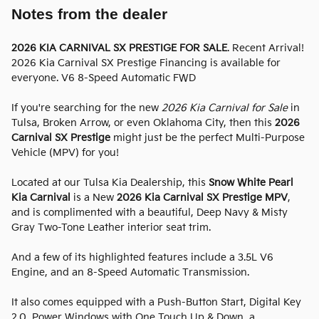
Notes from the dealer
2026 KIA CARNIVAL SX PRESTIGE FOR SALE
. Recent Arrival!
2026 Kia Carnival SX Prestige Financing is available for
everyone. V6 8-Speed Automatic FWD
If you're searching for the new
2026 Kia Carnival for Sale
in
Tulsa, Broken Arrow, or even Oklahoma City, then this
2026
Carnival SX Prestige
might just be the perfect Multi-Purpose
Vehicle (MPV) for you!
Located at our Tulsa Kia Dealership, this
Snow White Pearl
Kia Carnival
is a New
2026 Kia Carnival SX Prestige MPV
,
and is complimented with a beautiful, Deep Navy & Misty
Gray Two-Tone Leather interior seat trim.
And a few of its highlighted features include a 3.5L V6
Engine, and an 8-Speed Automatic Transmission.
It also comes equipped with a Push-Button Start, Digital Key
2.0, Power Windows with One Touch Up & Down, a