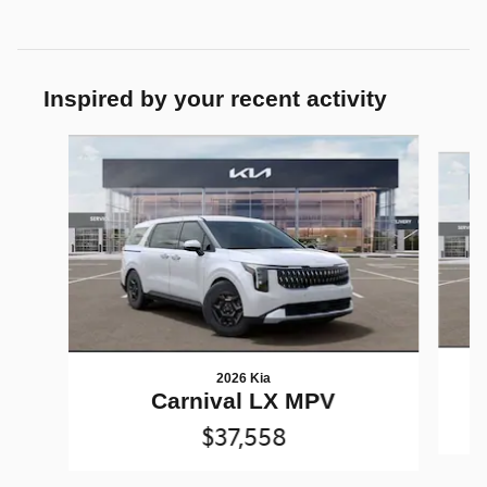
Inspired by your recent activity
Slide 1 of 6
2026 Kia
Carnival LX MPV
$37,558