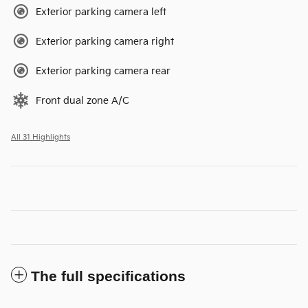
Exterior parking camera left
Exterior parking camera right
Exterior parking camera rear
Front dual zone A/C
All 31 Highlights
The full specifications