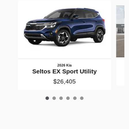
Slide 1 of 6
2026 Kia
Seltos EX Sport Utility
$26,405