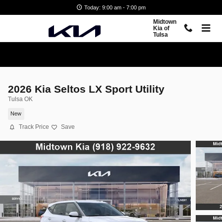
Skip to main content
Today: 9:00 am - 7:00 pm
Midtown
Kia of
Tulsa
2026 Kia Seltos LX Sport Utility
Tulsa OK
New
Track Price
Save