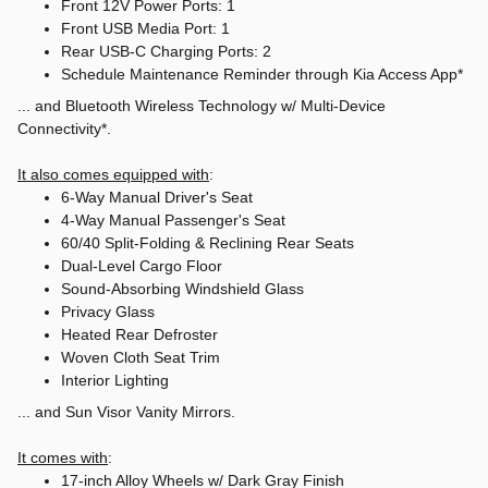
Front 12V Power Ports: 1
Front USB Media Port: 1
Rear USB-C Charging Ports: 2
Schedule Maintenance Reminder through Kia Access App*
... and Bluetooth Wireless Technology w/ Multi-Device
Connectivity*.
It also comes equipped with
:
6-Way Manual Driver's Seat
4-Way Manual Passenger's Seat
60/40 Split-Folding & Reclining Rear Seats
Dual-Level Cargo Floor
Sound-Absorbing Windshield Glass
Privacy Glass
Heated Rear Defroster
Woven Cloth Seat Trim
Interior Lighting
... and Sun Visor Vanity Mirrors.
It comes with
:
17-inch Alloy Wheels w/ Dark Gray Finish