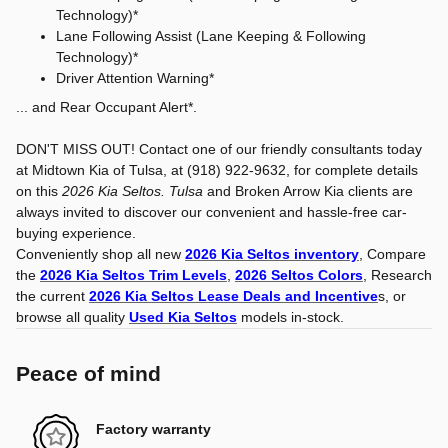
Technology)*
Lane Following Assist (Lane Keeping & Following
Technology)*
Driver Attention Warning*
... and Rear Occupant Alert*.
DON'T MISS OUT! Contact one of our friendly consultants today
at Midtown Kia of Tulsa, at (918) 922-9632, for complete details
on this
2026 Kia Seltos. Tulsa
and Broken Arrow Kia clients are
always invited to discover our convenient and hassle-free car-
buying experience.
Conveniently shop all new
2026 Kia Seltos inventory
, Compare
the
2026 Kia Seltos Trim Levels
,
2026 Seltos Colors
, Research
the current
2026 Kia Seltos Lease Deals and Incentive
s, or
browse all quality
Used Kia Seltos
models in-stock.
Peace of mind
Factory warranty