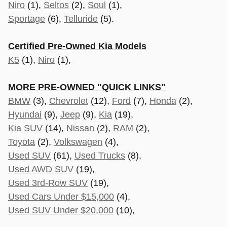
Niro
(1),
Seltos
(2),
Soul
(1),
Sportage
(6),
Telluride
(5).
Certified Pre-Owned Kia Models
K5
(1),
Niro
(1),
MORE PRE-OWNED "QUICK LINKS"
BMW
(3),
Chevrolet
(12),
Ford
(7),
Honda
(2),
Hyundai
(9),
Jeep
(9),
Kia
(19),
Kia SUV
(14),
Nissan
(2),
RAM
(2),
Toyota
(2),
Volkswagen
(4),
Used SUV
(61),
Used Trucks
(8),
Used AWD SUV
(19),
Used 3rd-Row SUV
(19),
Used Cars Under $15,000
(4),
Used SUV Under $20,000
(10),