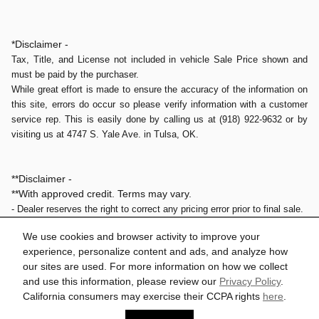
*Disclaimer -
Tax, Title, and License not included in vehicle Sale Price shown and
must be paid by the purchaser.
While great effort is made to ensure the accuracy of the information on
this site, errors do occur so please verify information with a customer
service rep. This is easily done by calling us at (918) 922-9632 or by
visiting us at 4747 S. Yale Ave. in Tulsa, OK.
**Disclaimer -
**With approved credit. Terms may vary.
- Dealer reserves the right to correct any pricing error prior to final sale.
- Final prices do not include the Dealer doc fee of $579.
We use cookies and browser activity to improve your
experience, personalize content and ads, and analyze how
our sites are used. For more information on how we collect
1
and use this information, please review our
Privacy Policy
.
Privacy
California consumers may exercise their CCPA rights
here
.