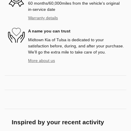
60 months/60,000miles from the vehicle's original
in-service date
Warranty details
A name you can trust
Midtown Kia of Tulsa is dedicated to your
satisfaction before, during, and after your purchase.
We'll go the extra mile to take care of you.
More about us
Inspired by your recent activity