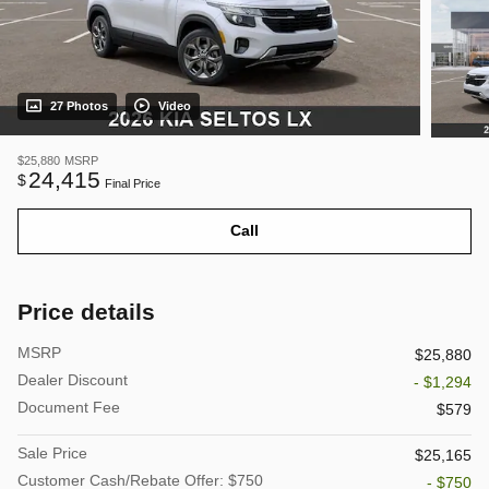
27 Photos
Video
$25,880
MSRP
24,415
$
Final Price
Call
Price details
MSRP
$25,880
Dealer Discount
- $1,294
Document Fee
$579
Sale Price
$25,165
Customer Cash/Rebate Offer: $750
- $750