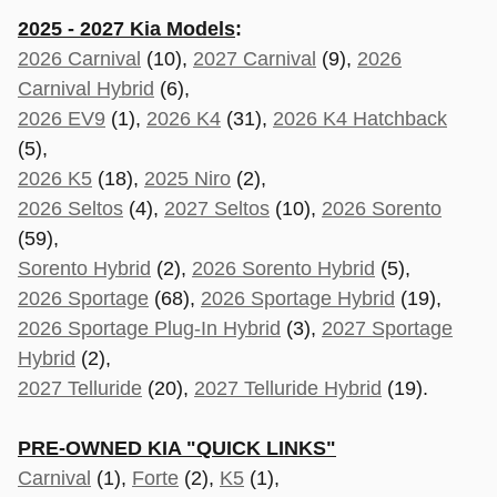
2025 - 2027 Kia Models
:
2026 Carnival
(10),
2027 Carnival
(9),
2026
Carnival Hybrid
(6),
2026 EV9
(1),
2026 K4
(31),
2026 K4 Hatchback
(5),
2026 K5
(18),
2025 Niro
(2),
2026 Seltos
(4),
2027 Seltos
(10),
2026 Sorento
(59),
Sorento Hybrid
(2),
2026 Sorento Hybrid
(5),
2026 Sportage
(68),
2026 Sportage Hybrid
(19),
2026 Sportage Plug-In Hybrid
(3),
2027 Sportage
Hybrid
(2),
2027 Telluride
(20),
2027 Telluride Hybrid
(19).
PRE-OWNED KIA "QUICK LINKS"
Carnival
(1),
Forte
(2),
K5
(1),