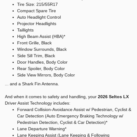
Tire Size: 215/55R17
Compact Spare Tire
Auto Headlight Control
Projector Headlights
Taillights
High Beam Assist (HBA)*
Front Grille, Black
Window Surrounds, Black
Side Sill Trim, Black
Door Handles, Body Color
Rear Spoiler, Body Color
Side View Mirrors, Body Color
... and a Shark Fin Antenna.
And when it comes to safety and handling, your
2026 Seltos LX
Driver Assist Technology includes:
Forward Collision-Avoidance Assist w/ Pedestrian, Cyclist &
Car Detection (Auto Emergency Braking Technology w/
Pedestrian Detection, Cyclist & Car Detection)*
Lane Departure Warning*
Lane Keeping Assist (Lane Keeping & Following