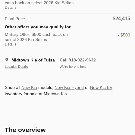
cash back on select 2026 Kia Seltos
Details
$24,415
Final Price
Other offers you may qualify for
Military Offer: $500 cash back on
- $500
select 2026 Kia Seltos
Details
Midtown Kia of Tulsa
Call 918-922-9632
Location Details
We’re here to help
Shop all
New Kia
models,
New Kia Hybrid
or
New Kia EV
inventory for sale at Midtown Kia.
The overview