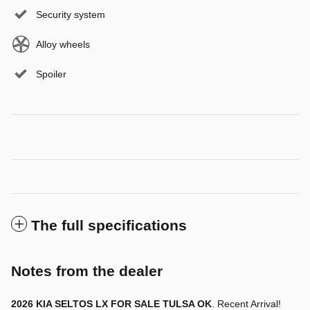
Security system
Alloy wheels
Spoiler
The full specifications
Notes from the dealer
2026 KIA SELTOS LX FOR SALE TULSA OK
. Recent Arrival!