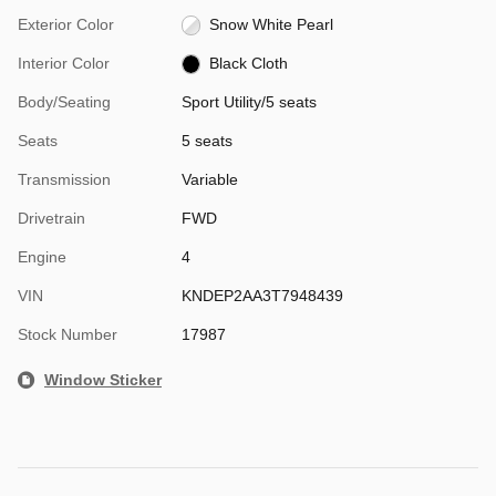
Exterior Color
Snow White Pearl
Interior Color
Black Cloth
Body/Seating
Sport Utility/5 seats
Seats
5 seats
Transmission
Variable
Drivetrain
FWD
Engine
4
VIN
KNDEP2AA3T7948439
Stock Number
17987
Window Sticker