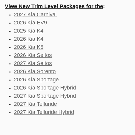
View New Trim Level Packages for the
:
2027 Kia Carnival
2026 Kia EV9
2025 Kia K4
2026 Kia K4
2026 Kia K5
2026 Kia Seltos
2027 Kia Seltos
2026 Kia Sorento
2026 Kia Sportage
2026 Kia Sportage Hybrid
2027 Kia Sportage Hybrid
2027 Kia Telluride
2027 Kia Telluride Hybrid