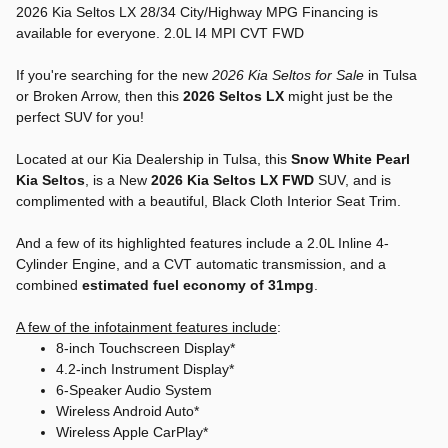
2026 Kia Seltos LX 28/34 City/Highway MPG Financing is
available for everyone. 2.0L I4 MPI CVT FWD
If you're searching for the new
2026 Kia Seltos for Sale
in Tulsa
or Broken Arrow, then this
2026 Seltos LX
might just be the
perfect SUV for you!
Located at our Kia Dealership in Tulsa, this
Snow White Pearl
Kia Seltos
, is a New
2026 Kia Seltos LX FWD
SUV, and is
complimented with a beautiful, Black Cloth Interior Seat Trim.
And a few of its highlighted features include a 2.0L Inline 4-
Cylinder Engine, and a CVT automatic transmission, and a
combined
estimated fuel economy of 31mpg
.
A few of the infotainment features include
:
8-inch Touchscreen Display*
4.2-inch Instrument Display*
6-Speaker Audio System
Wireless Android Auto*
Wireless Apple CarPlay*