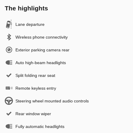
The highlights
Lane departure
Wireless phone connectivity
Exterior parking camera rear
Auto high-beam headlights
Split folding rear seat
Remote keyless entry
Steering wheel mounted audio controls
Rear window wiper
Fully automatic headlights