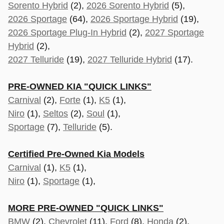
Sorento Hybrid
(2),
2026 Sorento Hybrid
(5),
2026 Sportage
(64),
2026 Sportage Hybrid
(19),
2026 Sportage Plug-In Hybrid
(2),
2027 Sportage
Hybrid
(2),
2027 Telluride
(19),
2027 Telluride Hybrid
(17).
PRE-OWNED KIA "QUICK LINKS"
Carnival
(2),
Forte
(1),
K5
(1),
Niro
(1),
Seltos
(2),
Soul
(1),
Sportage
(7),
Telluride
(5).
Certified Pre-Owned Kia Models
Carnival
(1),
K5
(1),
Niro
(1),
Sportage
(1),
MORE PRE-OWNED "QUICK LINKS"
BMW
(2),
Chevrolet
(11),
Ford
(8),
Honda
(2),