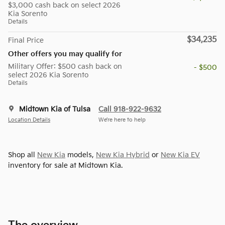
$3,000 cash back on select 2026
Kia Sorento
Details
$34,235
Final Price
Other offers you may qualify for
Military Offer: $500 cash back on
- $500
select 2026 Kia Sorento
Details
Midtown Kia of Tulsa
Call 918-922-9632
Location Details
We’re here to help
Shop all
New Kia
models,
New Kia Hybrid
or
New Kia EV
inventory for sale at Midtown Kia.