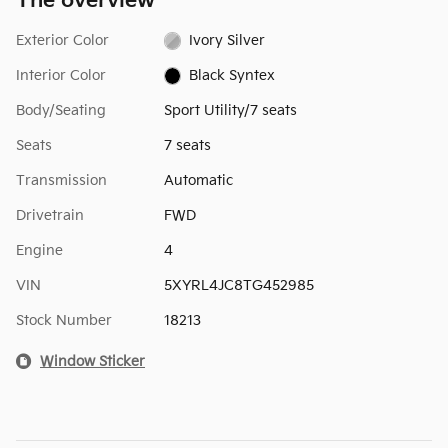
The overview
Exterior Color
Ivory Silver
Interior Color
Black Syntex
Body/Seating
Sport Utility/7 seats
Seats
7 seats
Transmission
Automatic
Drivetrain
FWD
Engine
4
VIN
5XYRL4JC8TG452985
Stock Number
18213
Window Sticker