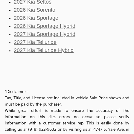
2027 Kia Seltos
2026 Kia Sorento
2026 Kia Sportage
2026 Kia Sportage Hybrid
2027 Kia Sportage Hybrid
2027 Kia Telluride
2027 Kia Telluride Hybrid
*Disclaimer -
Tax, Title, and License not included in vehicle Sale Price shown and
must be paid by the purchaser.
While great effort is made to ensure the accuracy of the
information on this site, errors do occur so please verify
information with a customer service rep. This is easily done by
calling us at (918) 922-9632 or by visiting us at 4747 S. Yale Ave. in