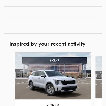
Inspired by your recent activity
Slide 1 of 6
2026 Kia