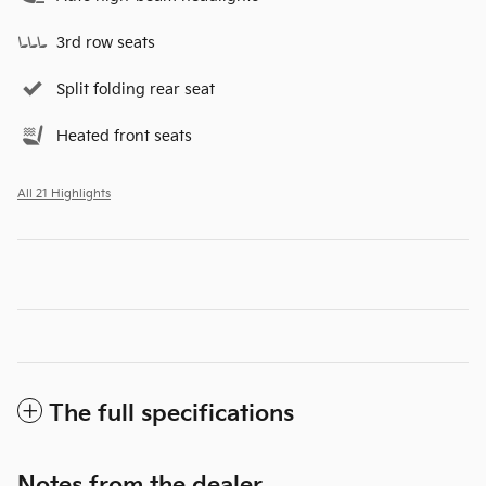
3rd row seats
Split folding rear seat
Heated front seats
All 21 Highlights
The full specifications
Notes from the dealer