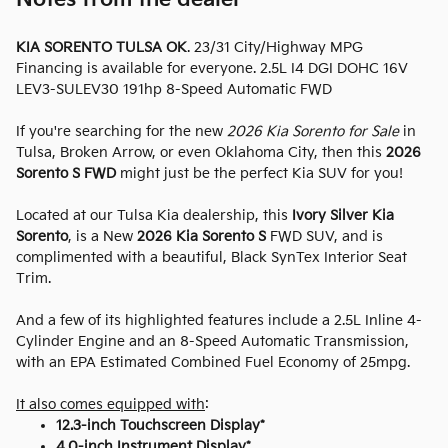
KIA SORENTO TULSA OK
. 23/31 City/Highway MPG
Financing is available for everyone. 2.5L I4 DGI DOHC 16V
LEV3-SULEV30 191hp 8-Speed Automatic FWD
If you're searching for the new
2026 Kia Sorento for Sale
in
Tulsa, Broken Arrow, or even Oklahoma City, then this
2026
Sorento S FWD
might just be the perfect Kia SUV for you!
Located at our Tulsa Kia dealership, this
Ivory Silver Kia
Sorento
, is a New
2026 Kia Sorento S
FWD SUV, and is
complimented with a beautiful, Black SynTex Interior Seat
Trim.
And a few of its highlighted features include a 2.5L Inline 4-
Cylinder Engine and an 8-Speed Automatic Transmission,
with an EPA Estimated Combined Fuel Economy of 25mpg.
It also comes equipped with
:
12.3-inch Touchscreen Display*
4.0-inch Instrument Display*