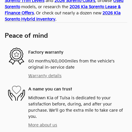
Sorento Trim Levels
and
2026 Sorento Colors
, browse
Used
Sorento
models, or research the
2026 Kia Sorento Lease &
Finance Offers
. Or check out nearly a dozen new
2026 Kia
Sorento Hybrid Inventory
.
Peace of mind
Factory warranty
60 months/60,000miles from the vehicle's
original in-service date
Warranty details
A name you can trust
Midtown Kia of Tulsa is dedicated to your
satisfaction before, during, and after your
purchase. We'll go the extra mile to take care of
you.
More about us