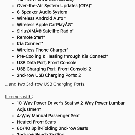
Over-the-Air System Updates (OTA)*
6-Speaker Audio System
Wireless Android Auto *
Wireless Apple CarPlayÂ®*
SiriusXMÂ® Satellite Radio*
Remote Start*
Kia Connect*
Wireless Phone Charger*
Pre-Cooling & Heating through Kia Connect*
USB Data Port, Front Console
USB Charging Port, Front Console: 2
2nd-row USB Charging Ports: 2
... and two 3rd-row USB Charging Ports.
It comes with
:
10-Way Power Driver's Seat w/ 2-Way Power Lumbar
Adjustment
4-Way Manual Passenger Seat
Heated Front Seats
60/40 Split-Folding 2nd-row Seats
2nd-row Bench Seating