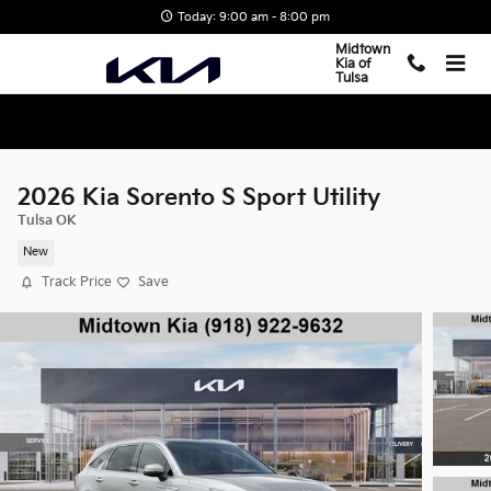
Skip to main content
Today: 9:00 am - 8:00 pm
Midtown
Kia of
Tulsa
2026 Kia Sorento S Sport Utility
Tulsa OK
New
Track Price
Save