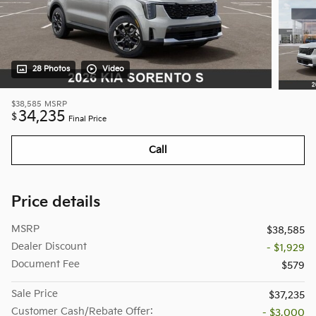
28 Photos
Video
$38,585
MSRP
34,235
$
Final Price
Call
Price details
MSRP
$38,585
Dealer Discount
- $1,929
Document Fee
$579
Sale Price
$37,235
Customer Cash/Rebate Offer:
- $3,000