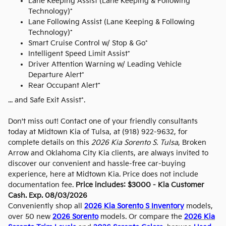
Lane Keeping Assist (Lane Keeping & Following
Technology)*
Lane Following Assist (Lane Keeping & Following
Technology)*
Smart Cruise Control w/ Stop & Go*
Intelligent Speed Limit Assist*
Driver Attention Warning w/ Leading Vehicle
Departure Alert*
Rear Occupant Alert*
... and Safe Exit Assist*.
Don't miss out! Contact one of your friendly consultants
today at Midtown Kia of Tulsa, at (918) 922-9632, for
complete details on this
2026 Kia Sorento S. Tulsa
, Broken
Arrow and Oklahoma City Kia clients, are always invited to
discover our convenient and hassle-free car-buying
experience, here at Midtown Kia. Price does not include
documentation fee.
Price includes: $3000 - Kia Customer
Cash. Exp. 08/03/2026
Conveniently shop all
2026 Kia Sorento S Inventory
models,
over 50 new
2026 Sorento
models. Or compare the
2026 Kia