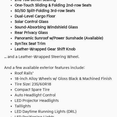
One-Touch Sliding & Folding 2nd-row Seats
50/50 Split-Folding 3rd-row Seats
Dual-Level Cargo Floor
Solar Control Glass
Sound-Absorbing Windshield Glass
Rear Privacy Glass
Panoramic Sunroof w/Power Sunshade (Available)
SynTex Seat Trim
Leather-Wrapped Gear Shift Knob
... and a Leather-Wrapped Steering Wheel.
And a few available exterior features include:
Roof Rails*
18-inch Alloy Wheels w/ Gloss Black & Machined Finish
Tire Size: 235/60R18
Compact Spare Tire
Auto Headlight Control
LED Projector Headlights
Taillights
LED Daytime Running Lights (DRL)