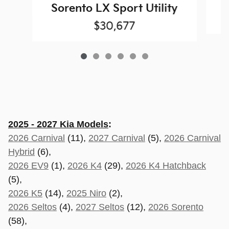
S
Sorento LX Sport Utility
$30,677
2025 - 2027 Kia Models
:
2026 Carnival
(11),
2027 Carnival
(5),
2026 Carnival
Hybrid
(6),
2026 EV9
(1),
2026 K4
(29),
2026 K4 Hatchback
(5),
2026 K5
(14),
2025 Niro
(2),
2026 Seltos
(4),
2027 Seltos
(12),
2026 Sorento
(58),