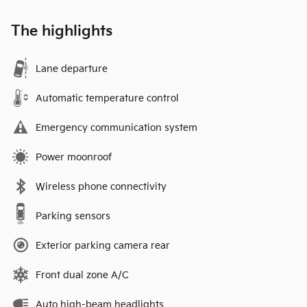
The highlights
Lane departure
Automatic temperature control
Emergency communication system
Power moonroof
Wireless phone connectivity
Parking sensors
Exterior parking camera rear
Front dual zone A/C
Auto high-beam headlights