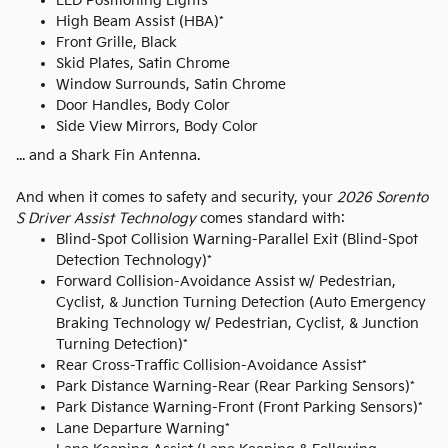
LED Positioning Lights
High Beam Assist (HBA)*
Front Grille, Black
Skid Plates, Satin Chrome
Window Surrounds, Satin Chrome
Door Handles, Body Color
Side View Mirrors, Body Color
... and a Shark Fin Antenna.
And when it comes to safety and security, your
2026 Sorento
S Driver Assist Technology
comes standard with:
Blind-Spot Collision Warning-Parallel Exit (Blind-Spot
Detection Technology)*
Forward Collision-Avoidance Assist w/ Pedestrian,
Cyclist, & Junction Turning Detection (Auto Emergency
Braking Technology w/ Pedestrian, Cyclist, & Junction
Turning Detection)*
Rear Cross-Traffic Collision-Avoidance Assist*
Park Distance Warning-Rear (Rear Parking Sensors)*
Park Distance Warning-Front (Front Parking Sensors)*
Lane Departure Warning*