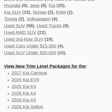
Hyundai
(6),
Jeep
(9),
Kia
(20),
Kia SUV
(15),
Nissan
(2),
RAM
(2),
Toyota
(2),
Volkswagen
(4),
Used SUV
(58),
Used Trucks
(9),
Used AWD SUV
(22),
Used 3rd-Row SUV
(19),
Used Cars Under $15,000
(4),
Used SUV Under $20,000
(10),
View New Trim Level Packages for the
:
2027 Kia Carnival
2026 Kia EV9
2025 Kia K4
2026 Kia K4
2026 Kia K5
2026 Kia Seltos