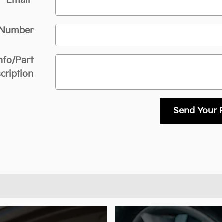
Email
*
 Number
nfo/Part
cription
Send Your 