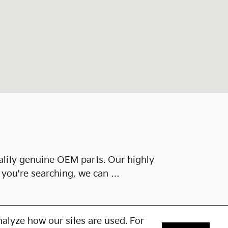
ality genuine OEM parts. Our highly
h you're searching, we can …
alyze how our sites are used. For