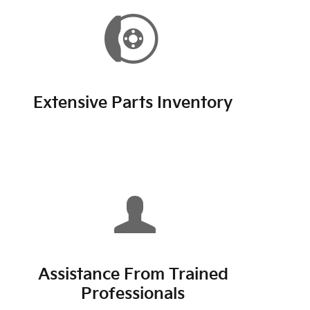
Extensive Parts Inventory
Assistance From Trained
Professionals