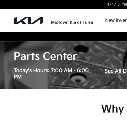
Skip to main content
4747 S. Ya
New Inven
Midtown Kia of Tulsa
Parts Center
Today's Hours:
7:00 AM - 6:00
See All 
PM
Why 