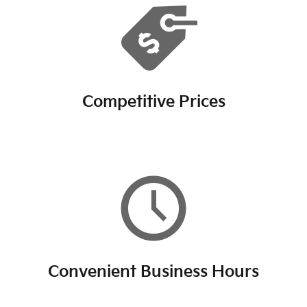
Competitive Prices
Convenient Business Hours