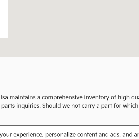
lsa maintains a comprehensive inventory of high qu
parts inquiries. Should we not carry a part for whic
your experience, personalize content and ads, and an