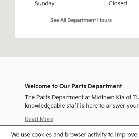
Sunday
Closed
See All Department Hours
Welcome to Our Parts Department
The Parts Department at Midtown Kia of Tu
knowledgeable staff is here to answer your 
Read More
We use cookies and browser activity to improve 