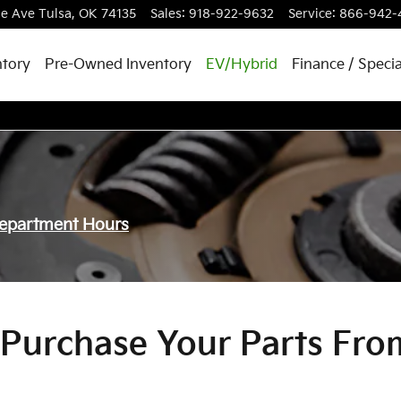
le Ave
Tulsa
,
OK
74135
Sales
:
918-922-9632
Service
:
866-942-
tory
Pre-Owned Inventory
EV/Hybrid
Finance / Specia
Department Hours
Purchase Your Parts Fro