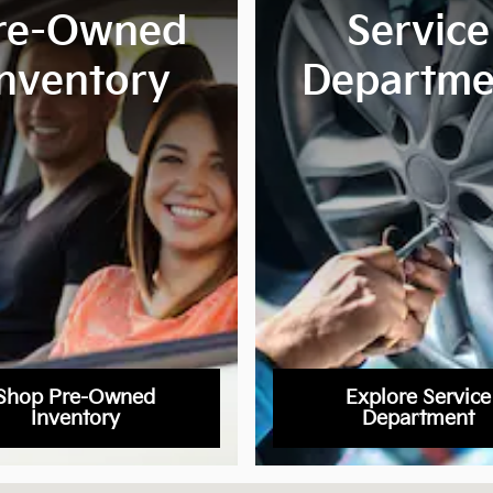
re-Owned
Service
Inventory
Departme
Shop Pre-Owned
Explore Service
Inventory
Department