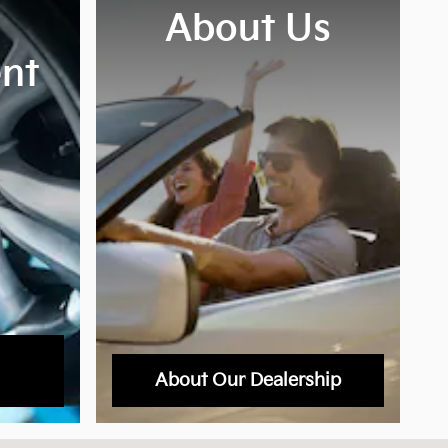
About Us
nt
About Our Dealership