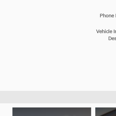
Phone
Vehicle I
Des