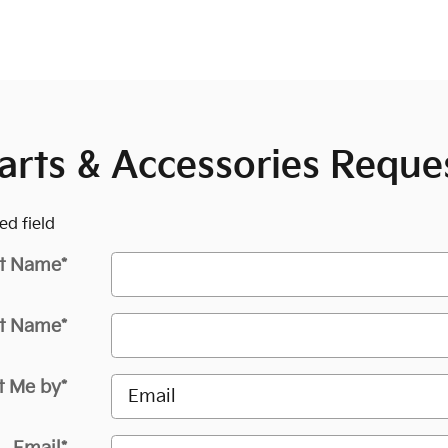
arts & Accessories Reque
ed field
st Name
*
t Name
*
t Me by
*