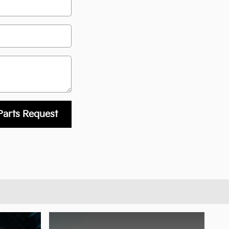
Parts Request