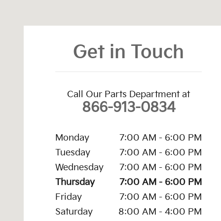
Visit us at: 4747 S. Yale Ave Tulsa, OK 74135
Get in Touch
Call Our Parts Department at
866-913-0834
Monday
7:00 AM - 6:00 PM
Tuesday
7:00 AM - 6:00 PM
Wednesday
7:00 AM - 6:00 PM
Thursday
7:00 AM - 6:00 PM
Friday
7:00 AM - 6:00 PM
Saturday
8:00 AM - 4:00 PM