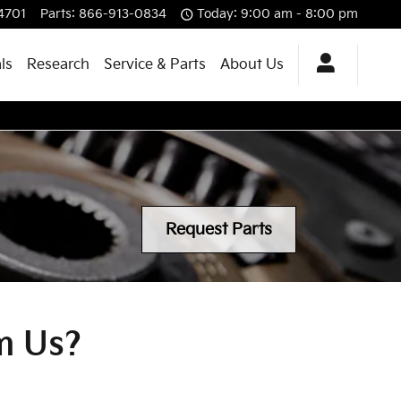
4701
Parts
:
866-913-0834
Today: 9:00 am - 8:00 pm
ls
Research
Service & Parts
About Us
Request Parts
m Us?