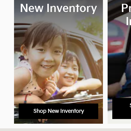
New Inventory
P
Shop New Inventory