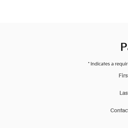
P
* Indicates a requir
Fir
Las
Contac