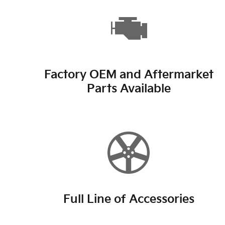
Factory OEM and Aftermarket
Parts Available
Full Line of Accessories