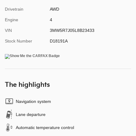
Drivetrain
AWD
Engine
4
VIN
3MW5R7J05L8B23433
Stock Number
D18191A
The highlights
Navigation system
Lane departure
Automatic temperature control