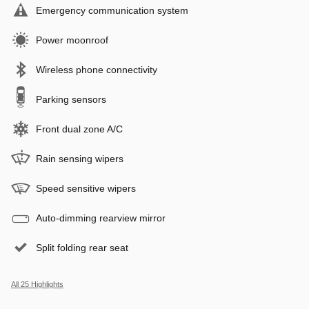
Emergency communication system
Power moonroof
Wireless phone connectivity
Parking sensors
Front dual zone A/C
Rain sensing wipers
Speed sensitive wipers
Auto-dimming rearview mirror
Split folding rear seat
All 25 Highlights