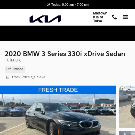
Skip to main content
Today: 9:00 am - 7:00 pm
Midtown
Kia of
Tulsa
2020 BMW 3 Series 330i xDrive Sedan
Tulsa OK
Pre-Owned
Track Price
Save