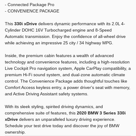
- Connected Package Pro
- CONVENIENCE PACKAGE
This
330i xDrive
delivers dynamic performance with its 2.0L 4-
Cylinder DOHC 16V Turbocharged engine and 8-Speed
Automatic transmission. Enjoy the confidence of all-wheel drive
while achieving an impressive 25 city / 34 highway MPG.
Inside, the premium cabin features a wealth of advanced
technology and convenience features, including a high-resolution
Live Cockpit Pro navigation system, Apple CarPlay compatibility, a
premium Hi-Fi sound system, and dual-zone automatic climate
control. The Convenience Package adds thoughtful touches like
Comfort Access keyless entry, a power driver's seat with memory,
and Active Driving Assistant safety systems.
With its sleek styling, spirited driving dynamics, and
comprehensive suite of features, this
2020 BMW 3 Series 330i
xDrive
delivers an unparalleled luxury driving experience.
Schedule your test drive today and discover the joy of BMW
ownership.