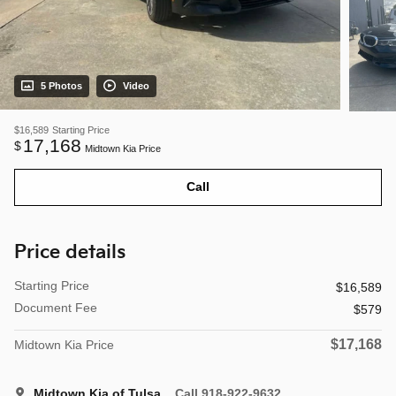
5 Photos
Video
$16,589
Starting Price
17,168
$
Midtown Kia Price
Call
Price details
Starting Price
$16,589
Document Fee
$579
$17,168
Midtown Kia Price
Midtown Kia of Tulsa
Call 918-922-9632