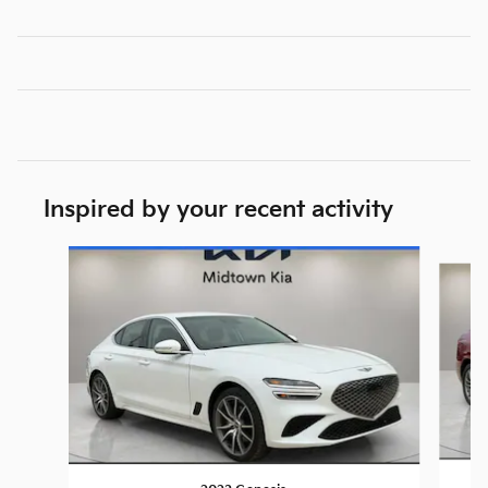
Inspired by your recent activity
Slide 1 of 6