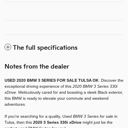
The full specifications
Notes from the dealer
USED 2020 BMW 3 SERIES FOR SALE TULSA OK
. Discover the
exceptional driving experience of this
2020 BMW 3 Series 330i
xDrive
. Meticulously cared for and boasting a sleek Black exterior,
this BMW is ready to elevate your commute and weekend
adventures.
If you're searching for a quality,
Used BMW 3 Series for sale
in
Tulsa, then this
2020 3 Series 330i xDrive
might just be the