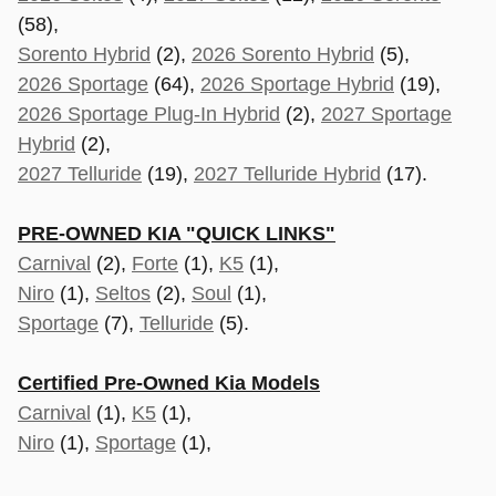
(58),
Sorento Hybrid
(2),
2026 Sorento Hybrid
(5),
2026 Sportage
(64),
2026 Sportage Hybrid
(19),
2026 Sportage Plug-In Hybrid
(2),
2027 Sportage
Hybrid
(2),
2027 Telluride
(19),
2027 Telluride Hybrid
(17).
PRE-OWNED KIA "QUICK LINKS"
Carnival
(2),
Forte
(1),
K5
(1),
Niro
(1),
Seltos
(2),
Soul
(1),
Sportage
(7),
Telluride
(5).
Certified Pre-Owned Kia Models
Carnival
(1),
K5
(1),
Niro
(1),
Sportage
(1),