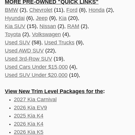
MORE PRE-OWNED "QUICK LINKS"
BMW
(2),
Chevrolet
(11),
Ford
(8),
Honda
(2),
Hyundai
(6),
Jeep
(9),
Kia
(20),
Kia SUV
(15),
Nissan
(2),
RAM
(2),
Toyota
(2),
Volkswagen
(4),
Used SUV
(58),
Used Trucks
(9),
Used AWD SUV
(22),
Used 3rd-Row SUV
(19),
Used Cars Under $15,000
(4),
Used SUV Under $20,000
(10),
View New Trim Level Packages for the
:
2027 Kia Carnival
2026 Kia EV9
2025 Kia K4
2026 Kia K4
2026 Kia K5