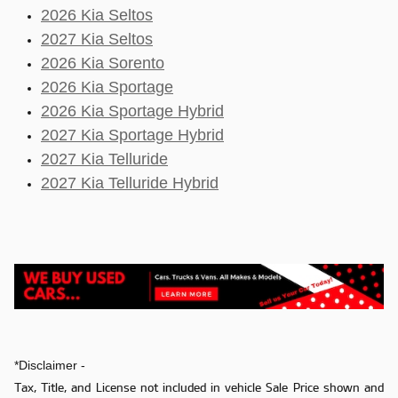
2026 Kia Seltos
2027 Kia Seltos
2026 Kia Sorento
2026 Kia Sportage
2026 Kia Sportage Hybrid
2027 Kia Sportage Hybrid
2027 Kia Telluride
2027 Kia Telluride Hybrid
*Disclaimer -
Tax, Title, and License not included in vehicle Sale Price shown and