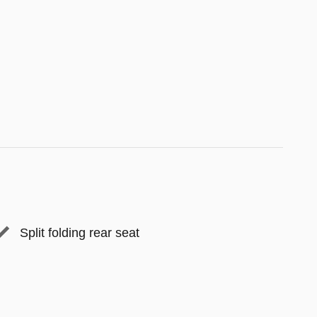
Split folding rear seat