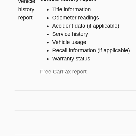
Title information
Odometer readings
Accident data (if applicable)
Service history
Vehicle usage
Recall information (if applicable)
Warranty status
Free CarFax report