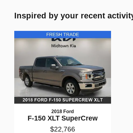
Inspired by your recent activit
2018 Ford
F-150 XLT SuperCrew
$22,766