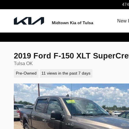
Skip to main content
474
New I
Midtown Kia of Tulsa
2019 Ford F-150 XLT SuperCr
Tulsa OK
Pre-Owned
11 views in the past 7 days