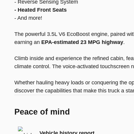
- Reverse Sensing System
- Heated Front Seats
- And more!
The powerful 3.5L V6 EcoBoost engine, paired with
earning an
EPA-estimated 23 MPG highway
.
Climb inside and experience the refined cabin, fe
climate control. The voice-activated touchscreen
Whether hauling heavy loads or conquering the op
discover the capabilities that make this truck a stan
Peace of mind
Vehicle history report