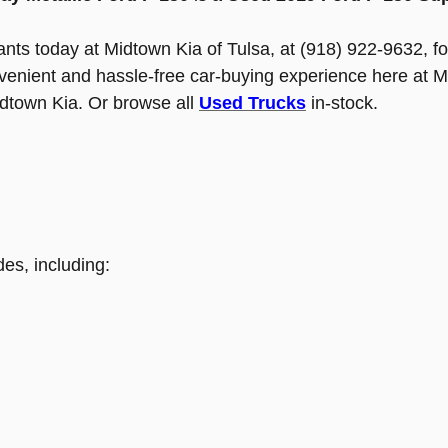
tants today at Midtown Kia of Tulsa, at (918) 922-9632, fo
nvenient and hassle-free car-buying experience here at M
idtown Kia. Or browse all
Used Trucks
in-stock.
es, including: