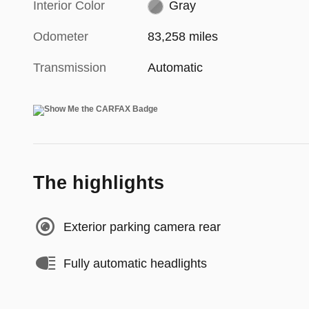
Interior Color
Gray
Odometer
83,258 miles
Transmission
Automatic
The highlights
Exterior parking camera rear
Fully automatic headlights