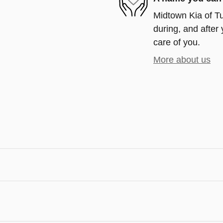
Midtown Kia of Tu
during, and after 
care of you.
More about us