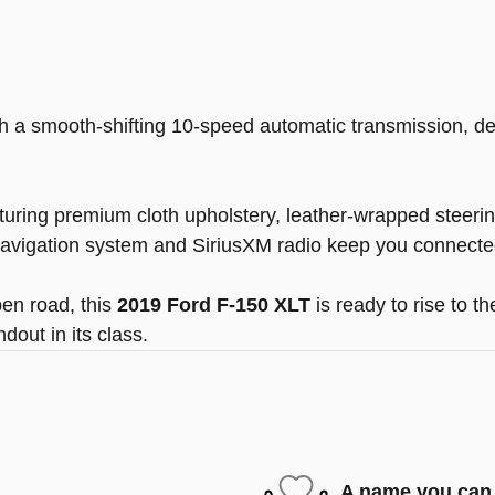
 a smooth-shifting 10-speed automatic transmission, de
aturing premium cloth upholstery, leather-wrapped steer
 navigation system and SiriusXM radio keep you connecte
en road, this
2019 Ford F-150 XLT
is ready to rise to t
dout in its class.
A name you can 