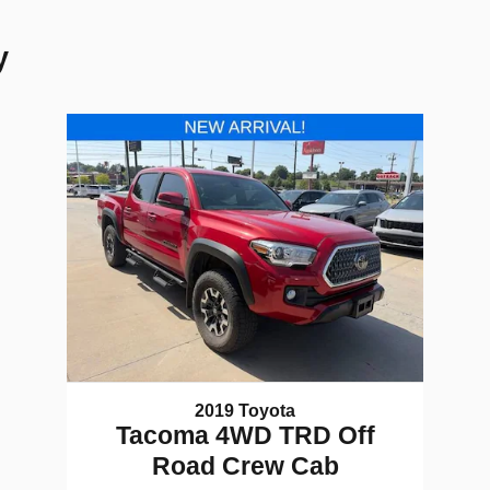
y
2019 Toyota
Tacoma 4WD TRD Off
Road Crew Cab