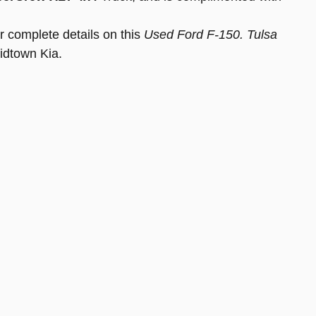
r complete details on this
Used Ford F-150. Tulsa
idtown Kia.