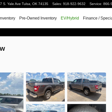
7 S. Yale Ave
Tulsa
,
OK
74135
Sales
:
918-922-9632
Service
:
866-
nventory
Pre-Owned Inventory
EV/Hybrid
Finance / Speci
ew