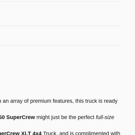
 an array of premium features, this truck is ready
150 SuperCrew
might just be the perfect
full-size
perCrew XLT 4x4
Truck, and is complimented with