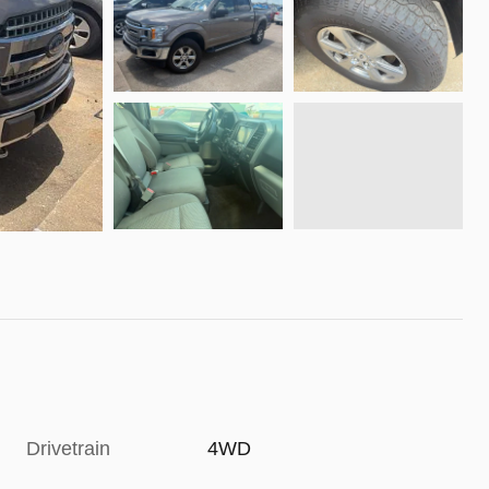
Drivetrain
4WD