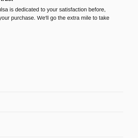
lsa is dedicated to your satisfaction before,
your purchase. We'll go the extra mile to take