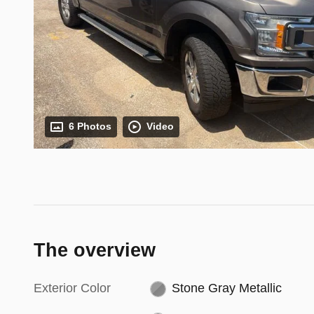
6 Photos
Video
The overview
Exterior Color
Stone Gray Metallic