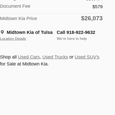
Document Fee
$579
$26,073
Midtown Kia Price
Midtown Kia of Tulsa
Call 918-922-9632
Location Details
We’re here to help
Shop all
Used Cars
,
Used Trucks
or
Used SUV's
for Sale at Midtown Kia.