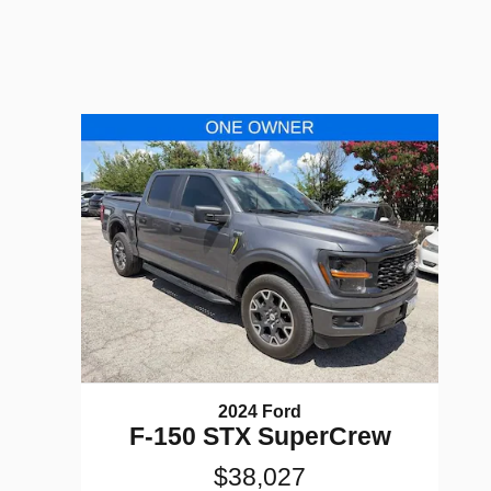
2024 Ford
F-150 STX SuperCrew
$38,027