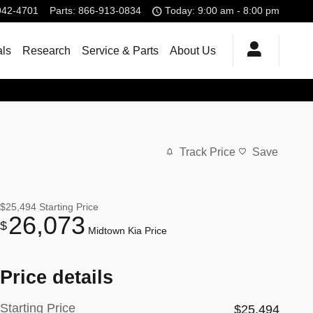
942-4701
Parts
:
866-913-0834
Today: 9:00 am - 8:00 pm
als
Research
Service & Parts
About Us
Track Price
Save
$25,494
Starting Price
26,073
$
Midtown Kia Price
Price details
Starting Price
$25,494