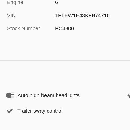
Engine
6
VIN
1FTEW1E43KFB74716
Stock Number
PC4300
Auto high-beam headlights
Trailer sway control