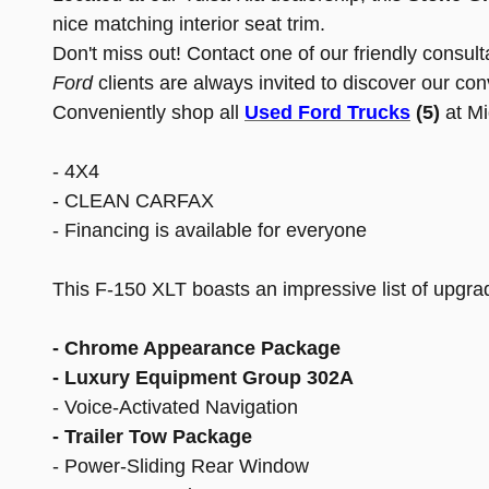
nice matching interior seat trim.
Don't miss out! Contact one of our friendly consul
Ford
clients are always invited to discover our co
Conveniently shop all
Used Ford Trucks
(5)
at M
- 4X4
- CLEAN CARFAX
- Financing is available for everyone
This F-150 XLT boasts an impressive list of upgrad
- Chrome Appearance Package
- Luxury Equipment Group 302A
- Voice-Activated Navigation
- Trailer Tow Package
- Power-Sliding Rear Window