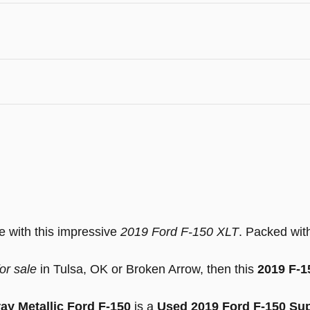
ve with this impressive
2019 Ford F-150 XLT
. Packed with
or sale
in Tulsa, OK or Broken Arrow, then this
2019 F-
ay Metallic Ford F-150
is a
Used 2019 Ford F-150 Su