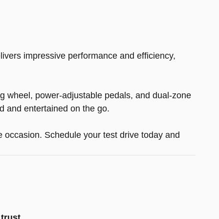
livers impressive performance and efficiency,
ing wheel, power-adjustable pedals, and dual-zone
d and entertained on the go.
he occasion. Schedule your test drive today and
trust