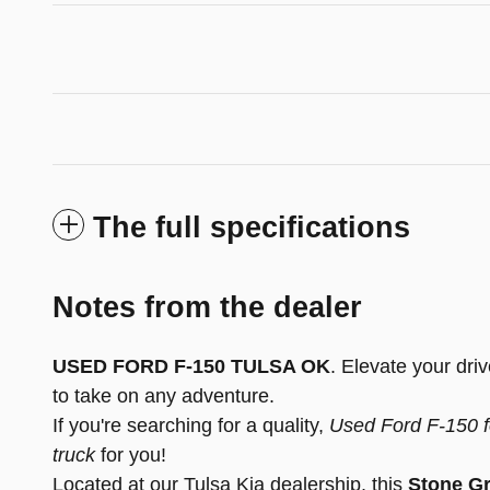
The full specifications
Notes from the dealer
USED FORD F-150 TULSA OK
. Elevate your dri
to take on any adventure.
If you're searching for a quality,
Used Ford F-150 f
truck
for you!
Located at our Tulsa Kia dealership, this
Stone Gr