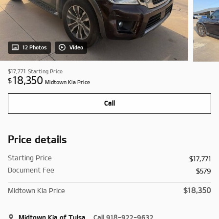
12 Photos
Video
$17,771
Starting Price
18,350
$
Midtown Kia Price
Call
Price details
Starting Price
$17,771
Document Fee
$579
$18,350
Midtown Kia Price
Midtown Kia of Tulsa
Call 918-922-9632