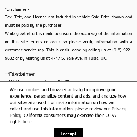
*Disclaimer -
Tax, Title, and License not included in vehicle Sale Price shown and
must be paid by the purchaser.
While great effort is made to ensure the accuracy of the information
on this site, errors do occur so please verify information with a
customer service rep. This is easily done by calling us at (918) 922-
9632 or by visiting us at 4747 S. Yale Ave. in Tulsa, OK.
**Disclaimer -
**With approved credit. Terms may vary.
We use cookies and browser activity to improve your
- Dealer reserves the right to correct any pricing error prior to final sale.
experience, personalize content and ads, and analyze how
- Final prices do not include the Dealer doc fee of $579.
our sites are used. For more information on how we
collect and use this information, please review our
Privacy
Policy
. California consumers may exercise their CCPA
Privacy
rights
here
.
I accept