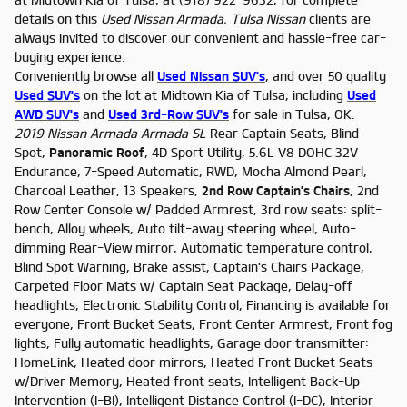
details on this
Used Nissan Armada. Tulsa
Nissan
clients are
always invited to discover our convenient and hassle-free car-
buying experience.
Conveniently browse all
Used Nissan SUV's
, and over 50 quality
Used SUV's
on the lot at Midtown Kia of Tulsa, including
Used
AWD SUV's
and
Used 3rd-Row SUV's
for sale in Tulsa, OK.
2019 Nissan Armada Armada SL
Rear Captain Seats, Blind
Spot,
Panoramic Roof
, 4D Sport Utility, 5.6L V8 DOHC 32V
Endurance, 7-Speed Automatic, RWD, Mocha Almond Pearl,
Charcoal Leather, 13 Speakers,
2nd Row Captain's Chairs
, 2nd
Row Center Console w/ Padded Armrest, 3rd row seats: split-
bench, Alloy wheels, Auto tilt-away steering wheel, Auto-
dimming Rear-View mirror, Automatic temperature control,
Blind Spot Warning, Brake assist, Captain's Chairs Package,
Carpeted Floor Mats w/ Captain Seat Package, Delay-off
headlights, Electronic Stability Control, Financing is available for
everyone, Front Bucket Seats, Front Center Armrest, Front fog
lights, Fully automatic headlights, Garage door transmitter:
HomeLink, Heated door mirrors, Heated Front Bucket Seats
w/Driver Memory, Heated front seats, Intelligent Back-Up
Intervention (I-BI), Intelligent Distance Control (I-DC), Interior