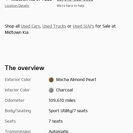
Location Details
We’re here to help
Shop all
Used Cars
,
Used Trucks
or
Used SUV's
for Sale at
Midtown Kia.
The overview
Exterior Color
Mocha Almond Pearl
Interior Color
Charcoal
Odometer
109,610 miles
Body/Seating
Sport Utility/7 seats
Seats
7 seats
Transmission
Automatic