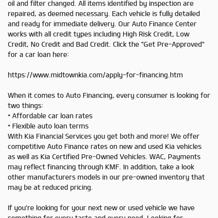
oil and filter changed. All items identified by inspection are
repaired, as deemed necessary. Each vehicle is fully detailed
and ready for immediate delivery. Our Auto Finance Center
works with all credit types including High Risk Credit, Low
Credit, No Credit and Bad Credit. Click the "Get Pre-Approved"
for a car loan here:
https://www.midtownkia.com/apply-for-financing.htm
When it comes to Auto Financing, every consumer is looking for
two things:
* Affordable car loan rates
* Flexible auto loan terms
With Kia Financial Services you get both and more! We offer
competitive Auto Finance rates on new and used Kia vehicles
as well as Kia Certified Pre-Owned Vehicles. WAC, Payments
may reflect financing through KMF. In addition, take a look
other manufacturers models in our pre-owned inventory that
may be at reduced pricing.
If you're looking for your next new or used vehicle we have
something for every taste and every need. Looking for