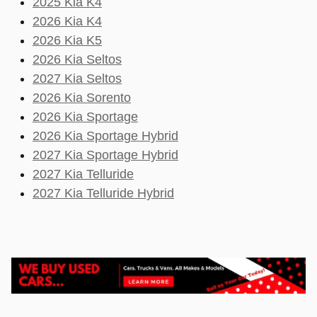
2025 Kia K4
2026 Kia K4
2026 Kia K5
2026 Kia Seltos
2027 Kia Seltos
2026 Kia Sorento
2026 Kia Sportage
2026 Kia Sportage Hybrid
2027 Kia Sportage Hybrid
2027 Kia Telluride
2027 Kia Telluride Hybrid