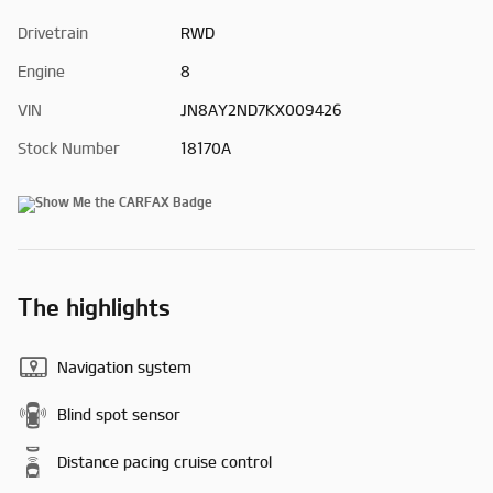
Drivetrain
RWD
Engine
8
VIN
JN8AY2ND7KX009426
Stock Number
18170A
The highlights
Navigation system
Blind spot sensor
Distance pacing cruise control