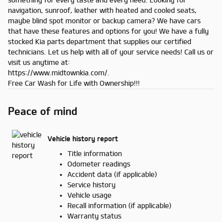
navigation, sunroof, leather with heated and cooled seats,
maybe blind spot monitor or backup camera? We have cars
that have these features and options for you! We have a fully
stocked Kia parts department that supplies our certified
technicians. Let us help with all of your service needs! Call us or
visit us anytime at:
https://www.midtownkia.com/.
Free Car Wash for Life with Ownership!!!
Peace of mind
Vehicle history report
Title information
Odometer readings
Accident data (if applicable)
Service history
Vehicle usage
Recall information (if applicable)
Warranty status