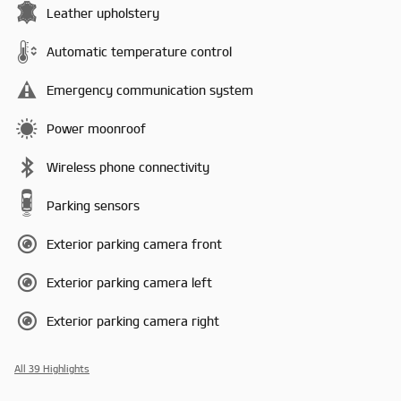
Leather upholstery
Automatic temperature control
Emergency communication system
Power moonroof
Wireless phone connectivity
Parking sensors
Exterior parking camera front
Exterior parking camera left
Exterior parking camera right
All 39 Highlights