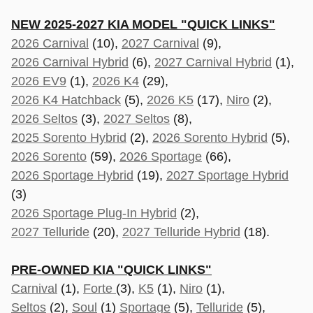
NEW 2025-2027 KIA MODEL "QUICK LINKS"
2026 Carnival
(10),
2027 Carnival
(9),
2026 Carnival Hybrid
(6),
2027 Carnival Hybrid
(1),
2026 EV9
(1),
2026 K4
(29),
2026 K4 Hatchback
(5),
2026 K5
(17),
Niro
(2),
2026 Seltos
(3),
2027 Seltos
(8),
2025 Sorento Hybrid
(2),
2026 Sorento Hybrid
(5),
2026 Sorento
(59),
2026 Sportage
(66),
2026 Sportage Hybrid
(19),
2027 Sportage Hybrid
(3)
2026 Sportage Plug-In Hybrid
(2),
2027 Telluride
(20),
2027 Telluride Hybrid
(18).
PRE-OWNED KIA "QUICK LINKS"
Carnival
(1),
Forte
(3),
K5
(1),
Niro
(1),
Seltos
(2),
Soul
(1)
Sportage
(5)
,
Telluride
(5),