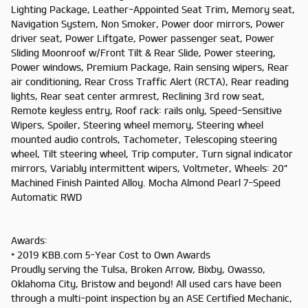
Lighting Package, Leather-Appointed Seat Trim, Memory seat,
Navigation System, Non Smoker, Power door mirrors, Power
driver seat, Power Liftgate, Power passenger seat, Power
Sliding Moonroof w/Front Tilt & Rear Slide, Power steering,
Power windows, Premium Package, Rain sensing wipers, Rear
air conditioning, Rear Cross Traffic Alert (RCTA), Rear reading
lights, Rear seat center armrest, Reclining 3rd row seat,
Remote keyless entry, Roof rack: rails only, Speed-Sensitive
Wipers, Spoiler, Steering wheel memory, Steering wheel
mounted audio controls, Tachometer, Telescoping steering
wheel, Tilt steering wheel, Trip computer, Turn signal indicator
mirrors, Variably intermittent wipers, Voltmeter, Wheels: 20"
Machined Finish Painted Alloy. Mocha Almond Pearl 7-Speed
Automatic RWD
Awards:
* 2019 KBB.com 5-Year Cost to Own Awards
Proudly serving the Tulsa, Broken Arrow, Bixby, Owasso,
Oklahoma City, Bristow and beyond! All used cars have been
through a multi-point inspection by an ASE Certified Mechanic,