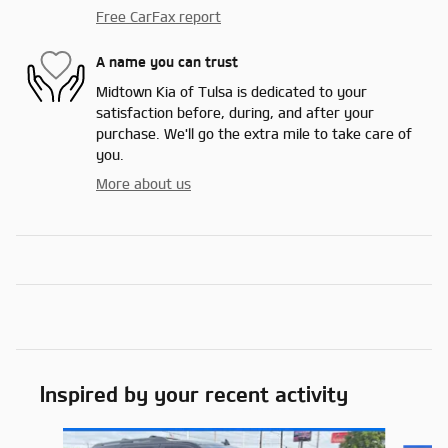
Free CarFax report
A name you can trust
Midtown Kia of Tulsa is dedicated to your
satisfaction before, during, and after your
purchase. We'll go the extra mile to take care of
you.
More about us
Inspired by your recent activity
Slide 1 of 2