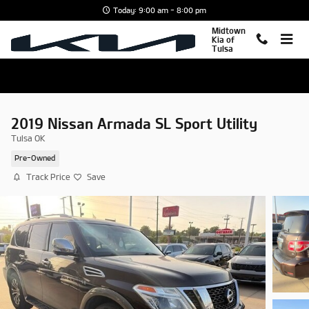
Skip to main content
Today: 9:00 am - 8:00 pm
Midtown
Kia of
Tulsa
2019 Nissan Armada SL Sport Utility
Tulsa OK
Pre-Owned
Track Price
Save