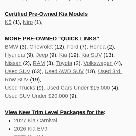
Certified Pre-Owned Kia Models
K5
(1),
Niro
(1),
MORE PRE-OWNED "QUICK LINKS"
BMW
(3),
Chevrolet
(12),
Ford
(7),
Honda
(2),
Hyundai
(9),
Jeep
(9),
Kia
(19),
Kia SUV
(13),
Nissan
(2),
RAM
(3),
Toyota
(2),
Volkswagen
(4),
Used SUV
(63),
Used AWD SUV
(18),
Used 3rd-
Row SUV
(19),
Used Trucks
(9),
Used Cars Under $15,000
(4),
Used SUV Under $20,000
(9).
View New Trim Level Packages for the
:
2027 Kia Carnival
2026 Kia EV9