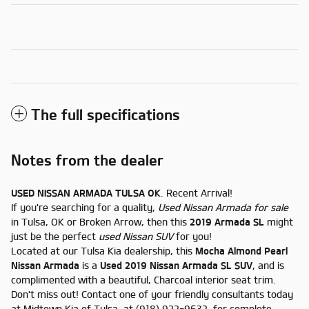
The full specifications
Notes from the dealer
USED NISSAN ARMADA TULSA OK
. Recent Arrival!
If you're searching for a quality,
Used Nissan Armada for sale
in Tulsa, OK or Broken Arrow, then this
2019 Armada SL
might
just be the perfect
used Nissan SUV
for you!
Located at our Tulsa Kia dealership, this
Mocha Almond Pearl
Nissan Armada
is a
Used 2019 Nissan Armada SL SUV
, and is
complimented with a beautiful, Charcoal interior seat trim.
Don't miss out! Contact one of your friendly consultants today
at Midtown Kia of Tulsa, at (918) 922-9632, for complete