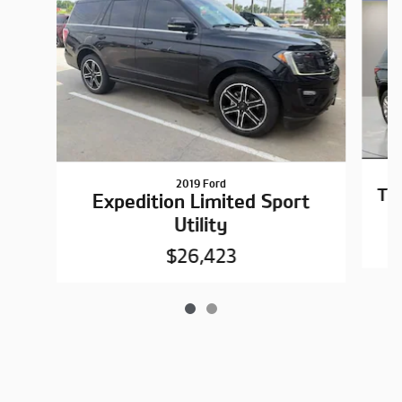
2019 Ford
Tr
Expedition Limited Sport
Utility
$26,423